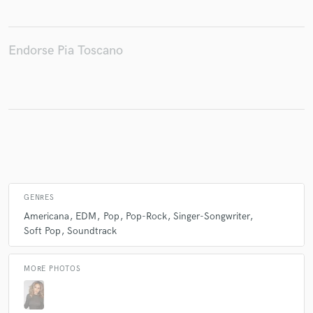
Endorse Pia Toscano
Make Amazing Music
Fund and work on your project through our
secure platform. Payment is only released when
work is complete.
GENRES
Americana
EDM
Pop
Pop-Rock
Singer-Songwriter
Soft Pop
Soundtrack
MORE PHOTOS