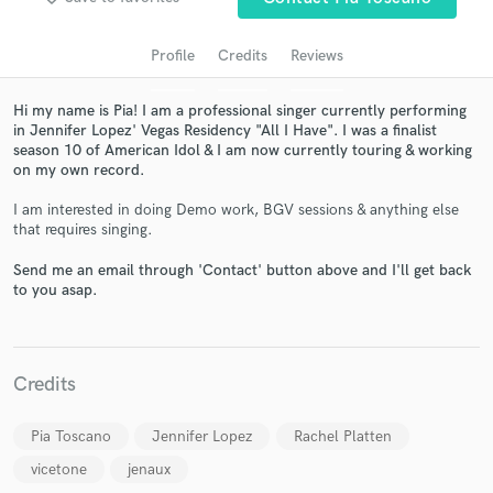
Profile
Credits
Reviews
Hi my name is Pia! I am a professional singer currently performing
in Jennifer Lopez' Vegas Residency "All I Have". I was a finalist
season 10 of American Idol & I am now currently touring & working
on my own record.
I am interested in doing Demo work, BGV sessions & anything else
that requires singing.
Get Free Proposals
Send me an email through 'Contact' button above and I'll get back
Contact pros directly with your project details
to you asap.
and receive handcrafted proposals and budgets
in a flash.
Credits
Pia Toscano
Jennifer Lopez
Rachel Platten
vicetone
jenaux