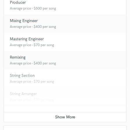
Producer
Average price - $500 per song
Mixing Engineer
Average price - $400 per song
Mastering Engineer
Average price - $70 per song
Remixing
Average price - $400 per song
String Section
Average price - $70 per song
String Arranger
Average price - $70 per song