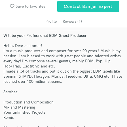
audio samples and verified reviews of top pros.
favorite_border
Save to favorites
Contact Banger Expert
Profile
Reviews (1)
Will be your Professional EDM Ghost Producer
Hello, Dear customer!
I'm a music producer and composer for over 20 years ! Music is my
passion, i am blessed to work with great people and talented artists
every day! I'm compose several genres, mainly EDM, Pop, Hip
Hop/Trap, Electronic and etc.
Get Free Proposals
I made a lot of tracks and put it out on the biggest EDM labels like
Spinnin, STMPD, Hexagon, Musical Freedom, Ultra, UMG etc. I have
Contact pros directly with your project details
reached over 100 million streams.
and receive handcrafted proposals and budgets
in a flash.
Services:
Production and Composition
Mix and Mastering
Your unfinished Projects
Remix