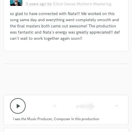
3 years ago
by
Elliot James Mulhern Mastering
so glad to have connected with Nata!!! We worked on this
song same day and everything went completely smooth and
the final masters both came out awesome! The production
was fantastic and Nata's energy was greatly appreciated!! def
can't wait to work together again soon!!
play_arrow
skip_previous
skip_next
I was the Music Producer, Composer in this production