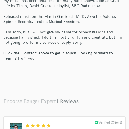
My music has been broadcast on many radio shows such as Club
Life by Tiesto, David Guetta's playlist, BBC Radio show.
Released music on the Martin Garrix's STMPD, Axwell's Axtone,
Spinnin Records, Tiesto's Musical Freedom.
Make Amazing Music
I am sorry, but I will not give my name for privacy reasons and
because I am signed. I do this mostly for fun and creativity, but I'm
Fund and work on your project through our
not going to offer my services cheaply, sorry.
secure platform. Payment is only released when
work is complete.
Click the 'Contact' above to get in touch. Looking forward to
hearing from you.
Endorse Banger Expert
1 Reviews
check_circle
Verified (Client)
star
star
star
star
star