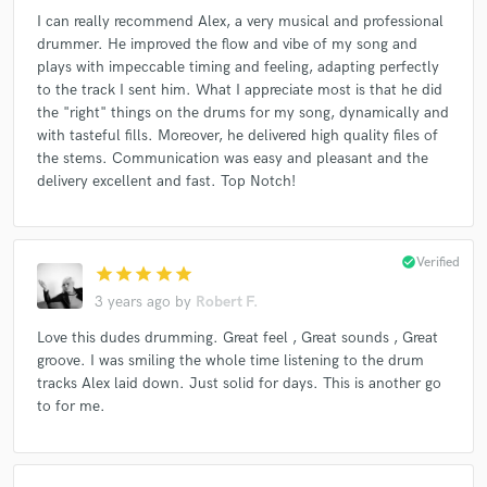
I can really recommend Alex, a very musical and professional
drummer. He improved the flow and vibe of my song and
plays with impeccable timing and feeling, adapting perfectly
to the track I sent him. What I appreciate most is that he did
the "right" things on the drums for my song, dynamically and
with tasteful fills. Moreover, he delivered high quality files of
the stems. Communication was easy and pleasant and the
delivery excellent and fast. Top Notch!
check_circle
Verified
star
star
star
star
star
3 years ago
by
Robert F.
Love this dudes drumming. Great feel , Great sounds , Great
groove. I was smiling the whole time listening to the drum
tracks Alex laid down. Just solid for days. This is another go
to for me.