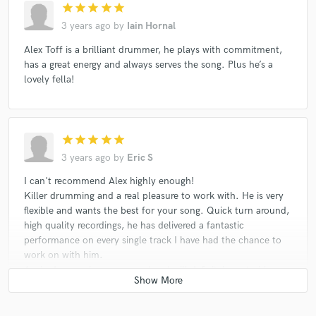
star
star
star
star
star
3 years ago
by
Iain Hornal
Alex Toff is a brilliant drummer, he plays with commitment,
has a great energy and always serves the song. Plus he’s a
lovely fella!
star
star
star
star
star
3 years ago
by
Eric S
I can't recommend Alex highly enough!
Killer drumming and a real pleasure to work with. He is very
flexible and wants the best for your song. Quick turn around,
high quality recordings, he has delivered a fantastic
performance on every single track I have had the chance to
work on with him.
Again, I can only recommend and will definitely go to him
again!