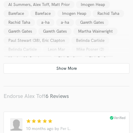
Al Summers, Alex Toff, Matt Prior
Imogen Heap
Bareface
Bareface
Imogen Heap
Rachid Taha
Rachid Taha
a-ha
a-ha
Gareth Gates
Gareth Gates
Gareth Gates
Martha Wainwright
Paul Stewart (38), Eric Clapton
Belinda Carlisle
Belinda Carlisle
Leon Mar
Mike Posner (2)
Martine McCutcheon
Rick Parfitt
Rick Parfitt
Bonnie Tyler
Belinda Carlisle
Electrasy
Katie Melua
Michael Voss
Bonnie Tyler
A Flock Of Seagulls
A Flock Of Seagulls
Bonnie Tyler
Bonnie Tyler
Bonnie Tyler
Endorse Alex Toff
6 Reviews
A Flock Of Seagulls
a-ha
Rick Parfitt
Bonnie Tyler
Katie Melua
check_circle
Verified
star
star
star
star
star
10 months ago
by
Per L.