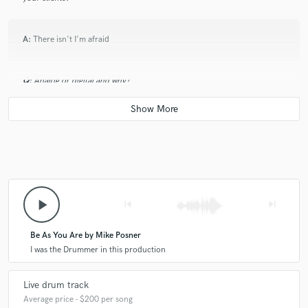
A:
There isn't I'm afraid
Q:
Analog or digital and why?
A:
Both as they can work together
Q:
What's your 'promise' to your clients?
play_arrow
skip_previous
skip_next
A:
To get exactly the part you want for your music
Be As You Are by Mike Posner
Q:
What do you like most about your job?
I was the Drummer in this production
Live drum track
A:
Walking down my garden with a coffee and playing drums. It's the
best!!!!
Average price - $200 per song