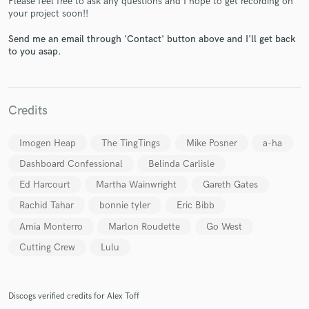
Please feel free to ask any questions and I hope to get recording on
your project soon!!
Send me an email through 'Contact' button above and I'll get back
to you asap.
Make Amazing Music
Credits
Fund and work on your project through our
Imogen Heap
The TingTings
Mike Posner
a-ha
secure platform. Payment is only released when
work is complete.
Dashboard Confessional
Belinda Carlisle
Ed Harcourt
Martha Wainwright
Gareth Gates
Rachid Tahar
bonnie tyler
Eric Bibb
Amia Monterro
Marlon Roudette
Go West
Cutting Crew
Lulu
Discogs verified credits for Alex Toff