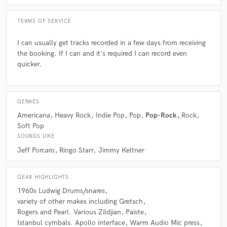
TERMS OF SERVICE
Q:
What questions do customers most commonly ask you? What's your
answer?
I can usually get tracks recorded in a few days from receiving
the booking. If I can and it's required I can record even
A:
quicker.
When can you get this done by?! And as long as I'm not on tour I say
As soon as possible! Usually in the next day or so.
GENRES
Q:
What's the biggest misconception about what you do?
Americana
Heavy Rock
Indie Pop
Pop
Pop-Rock
Rock
Soft Pop
A:
As I said earlier, you can get the same results as being in the studio
SOUNDS LIKE
together remotely. Communication is key!!
Jeff Porcaro
Ringo Starr
Jimmy Keltner
Q:
What questions do you ask prospective clients?
GEAR HIGHLIGHTS
1960s Ludwig Drums/snares
variety of other makes including Gretsch
A:
Just what exactly do they want. Every client is different, some want
Rogers and Pearl. Various Zildjian
Paiste
exactly what's on the demo some don't mind and say do what you do.
Istanbul cymbals. Apollo interface
Warm Audio Mic press