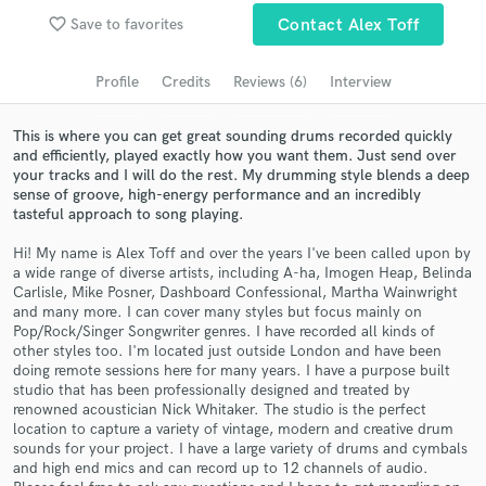
Browse Curated Pros
favorite_border
Save to favorites
Contact Alex Toff
Search by credits or 'sounds like' and check out
audio samples and verified reviews of top pros.
Profile
Credits
Reviews (6)
Interview
This is where you can get great sounding drums recorded quickly
and efficiently, played exactly how you want them. Just send over
your tracks and I will do the rest. My drumming style blends a deep
sense of groove, high-energy performance and an incredibly
tasteful approach to song playing.
Hi! My name is Alex Toff and over the years I've been called upon by
a wide range of diverse artists, including A-ha, Imogen Heap, Belinda
Carlisle, Mike Posner, Dashboard Confessional, Martha Wainwright
and many more. I can cover many styles but focus mainly on
Get Free Proposals
Pop/Rock/Singer Songwriter genres. I have recorded all kinds of
other styles too. I'm located just outside London and have been
Contact pros directly with your project details
doing remote sessions here for many years. I have a purpose built
and receive handcrafted proposals and budgets
studio that has been professionally designed and treated by
in a flash.
renowned acoustician Nick Whitaker. The studio is the perfect
location to capture a variety of vintage, modern and creative drum
sounds for your project. I have a large variety of drums and cymbals
and high end mics and can record up to 12 channels of audio.