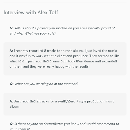
Interview with Alex Toff
star
star
star
star
star
3 years ago
by
Tom E Morrison
Q:
Tell us about a project you worked on you are especially proud of
I always enjoy working with Alex Toff. On stage and in the
and why. What was your role?
studio he is a fantastic, versatile, dynamic, multi-genre
drummer. He delivers brilliant sounding recordings from his
own studio, is very happy to work to a detailed brief and also
A:
I recently recorded 8 tracks for a rock album. I just loved the music
provides additional takes if needed. His friendly personality
and it was fun to work with the client and producer. They seemed to like
and positive vibes add to the experience.
what I did! I just recorded drums but I took their demos and expanded
on them and they were really happy with the results!
Q:
What are you working on at the moment?
star
star
star
star
star
4 years ago
by
Si Mulvey
Alex, is my first call session drummer. I know that I'm going
A:
Just recorded 2 tracks for a synth/Zero 7 style production music
album
to get a top quality performance and top quality audio files.
Alex offers a first class service with a quick turn around and is
always happy to make any changes I might ask for. Highly
Q:
Is there anyone on SoundBetter you know and would recommend to
recommended.
your clients?