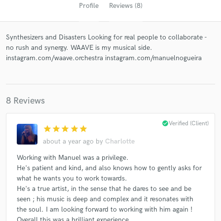
Profile
Reviews (8)
Synthesizers and Disasters Looking for real people to collaborate -
no rush and synergy. WAAVE is my musical side.
instagram.com/waave.orchestra instagram.com/manuelnogueira
8 Reviews
Get Free Proposals
check_circle
Verified (Client)
star
star
star
star
star
Contact pros directly with your project details
and receive handcrafted proposals and budgets
about a year ago
by
Charlotte
in a flash.
Working with Manuel was a privilege.
He's patient and kind, and also knows how to gently asks for
what he wants you to work towards.
He's a true artist, in the sense that he dares to see and be
seen ; his music is deep and complex and it resonates with
the soul. I am looking forward to working with him again !
Overall this was a brilliant experience.