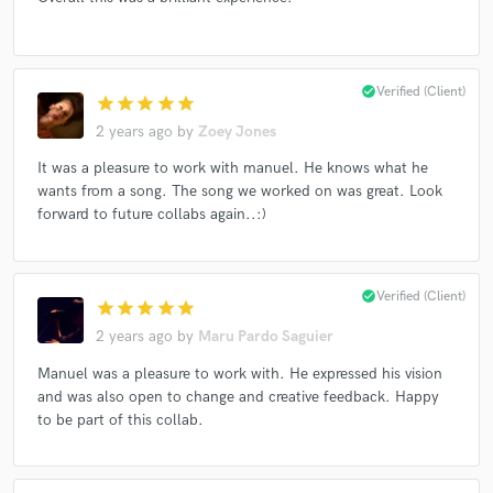
check_circle
Verified (Client)
Make Amazing Music
star
star
star
star
star
2 years ago
by
Zoey Jones
Fund and work on your project through our
secure platform. Payment is only released when
It was a pleasure to work with manuel. He knows what he
work is complete.
wants from a song. The song we worked on was great. Look
forward to future collabs again..:)
check_circle
Verified (Client)
star
star
star
star
star
2 years ago
by
Maru Pardo Saguier
Manuel was a pleasure to work with. He expressed his vision
and was also open to change and creative feedback. Happy
to be part of this collab.