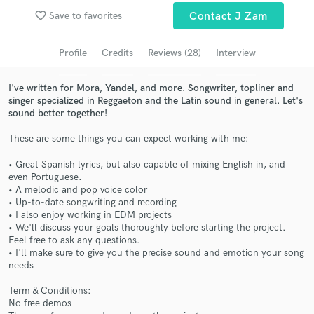
Browse Curated Pros
favorite_border
Save to favorites
Contact J Zam
Search by credits or 'sounds like' and check out
audio samples and verified reviews of top pros.
Profile
Credits
Reviews (28)
Interview
I've written for Mora, Yandel, and more. Songwriter, topliner and
singer specialized in Reggaeton and the Latin sound in general. Let's
sound better together!
These are some things you can expect working with me:
• Great Spanish lyrics, but also capable of mixing English in, and
even Portuguese.
• A melodic and pop voice color
• Up-to-date songwriting and recording
Get Free Proposals
• I also enjoy working in EDM projects
• We'll discuss your goals thoroughly before starting the project.
Contact pros directly with your project details
Feel free to ask any questions.
and receive handcrafted proposals and budgets
• I'll make sure to give you the precise sound and emotion your song
in a flash.
needs
Term & Conditions:
No free demos