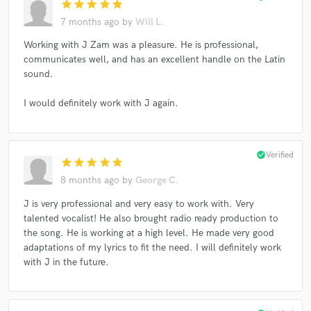
star
star
star
star
star
7 months ago
by
Will L.
Working with J Zam was a pleasure. He is professional,
communicates well, and has an excellent handle on the Latin
sound.
I would definitely work with J again.
check_circle
Verified
star
star
star
star
star
8 months ago
by
George C.
J is very professional and very easy to work with. Very
talented vocalist! He also brought radio ready production to
the song. He is working at a high level. He made very good
adaptations of my lyrics to fit the need. I will definitely work
with J in the future.