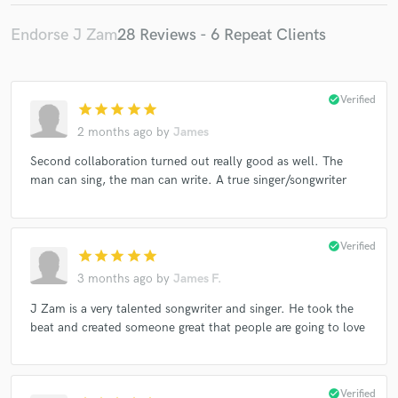
Endorse J Zam
28 Reviews - 6 Repeat Clients
check_circle
Verified
star
star
star
star
star
2 months ago
by
James
Second collaboration turned out really good as well. The
man can sing, the man can write. A true singer/songwriter
check_circle
Verified
star
star
star
star
star
3 months ago
by
James F.
J Zam is a very talented songwriter and singer. He took the
beat and created someone great that people are going to love
check_circle
Verified