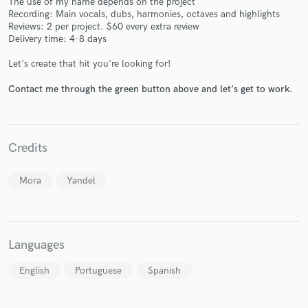
The use of my name depends on the project
Recording: Main vocals, dubs, harmonies, octaves and highlights
Reviews: 2 per project. $60 every extra review
Delivery time: 4-8 days
Let's create that hit you're looking for!
Contact me through the green button above and let's get to work.
Make Amazing Music
Fund and work on your project through our
secure platform. Payment is only released when
Credits
work is complete.
Mora
Yandel
Languages
English
Portuguese
Spanish