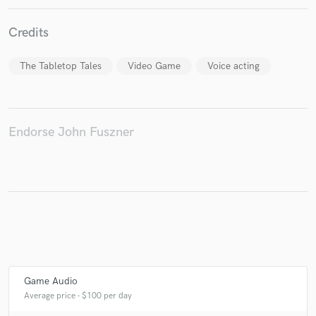
Credits
Make Amazing Music
The Tabletop Tales
Video Game
Voice acting
Fund and work on your project through our
secure platform. Payment is only released when
work is complete.
Endorse John Fuszner
Game Audio
Average price - $100 per day