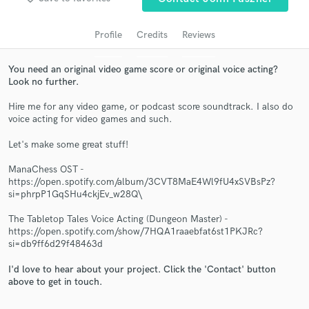
Profile
Credits
Reviews
You need an original video game score or original voice acting?
Look no further.
Hire me for any video game, or podcast score soundtrack. I also do
voice acting for video games and such.
Let's make some great stuff!
Get Free Proposals
ManaChess OST -
https://open.spotify.com/album/3CVT8MaE4Wl9fU4xSVBsPz?
Contact pros directly with your project details
si=phrpP1GqSHu4ckjEv_w28Q\
and receive handcrafted proposals and budgets
in a flash.
The Tabletop Tales Voice Acting (Dungeon Master) -
https://open.spotify.com/show/7HQA1raaebfat6st1PKJRc?
si=db9ff6d29f48463d
I'd love to hear about your project. Click the 'Contact' button
above to get in touch.