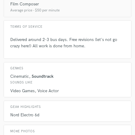
Film Composer
Average price - $50 per minute
TERMS OF SERVICE
Delivered around 2-3 bus days. Free revisions (let's not go
crazy here!) All work is done from home.
GENRES
Cinematic
Soundtrack
SOUNDS LIKE
Video Games
Voice Actor
GEAR HIGHLIGHTS
Nord Electro 6d
MORE PHOTOS