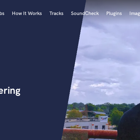
bs
How It Works
Tracks
SoundCheck
Plugins
Imag
A
Accordion
Acoustic Guitar
B
Bagpipe
Banjo
Bass Electric
ering
Bass Fretless
Bassoon
Bass Upright
Beat Makers
ners
Boom Operator
C
Cello