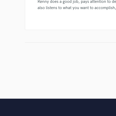
Kenny does a good job, pays attention to de
also listens to what you want to accomplish