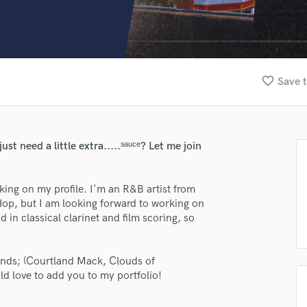
Clarinet
Classical Guitar
Composer Orchestral
D
Dialogue Editing
favorite_border
Save t
Dobro
Dolby Atmos & Immersive Audio
E
Editing
 need a little extra.....ˢᵃᵘᶜᵉ? Let me join
Electric Guitar
F
Fiddle
ing on my profile. I'm an R&B artist from
Film Composers
op, but I am looking forward to working on
in classical clarinet and film scoring, so
Flutes
French Horn
Full Instrumental Productions
iends; (Courtland Mack, Clouds of
G
d love to add you to my portfolio!
Game Audio
Ghost Producers