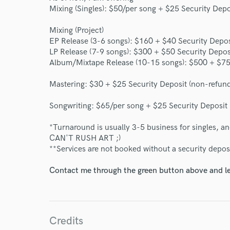
Mixing (Singles): $50/per song + $25 Security Depo
Mixing (Project)
EP Release (3-6 songs): $160 + $40 Security Depos
LP Release (7-9 songs): $300 + $50 Security Depos
Album/Mixtape Release (10-15 songs): $500 + $75 
World-c
Mastering: $30 + $25 Security Deposit (non-refun
Endor
Songwriting: $65/per song + $25 Security Deposit
Your Rati
*Turnaround is usually 3-5 business for singles, an
CAN'T RUSH ART ;)
**Services are not booked without a security depos
Contact me through the green button above and le
Credits
I conf