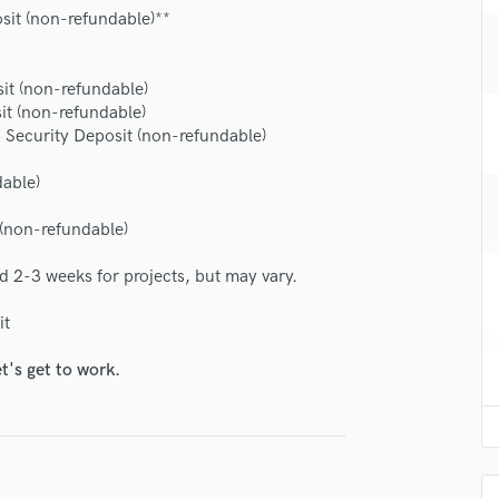
H
sit (non-refundable)**
Harmonica
Harp
it (non-refundable)
Horns
it (non-refundable)
K
Security Deposit (non-refundable)
lass music and production talent
Keyboards Synths
L
dable)
fingertips
Live Drum Tracks
se Kenny Wade
 (non-refundable)
Live Sound
M
star_border
star_border
star_border
star_border
star_border
ng:
d 2-3 weeks for projects, but may vary.
Mandolin
Mastering Engineers
it
Mixing Engineers
O
t's get to work.
Oboe
P
Pedal Steel
Percussion
irm that the information submitted here is true and accurate. I confirm that I
Piano