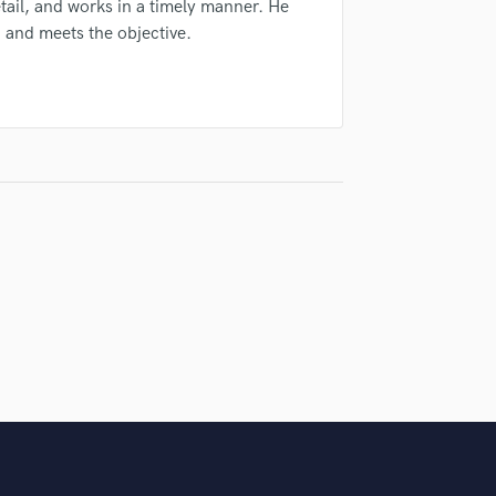
tail, and works in a timely manner. He
Singer Male
, and meets the objective.
Songwriter Lyrics
Songwriter Music
Sound Design
String Arranger
String Section
Surround 5.1 Mixing
T
Time Alignment Quantizing
Timpani
Top Line Writer (Vocal Melody)
Track Minus Top Line
Trombone
Trumpet
Tuba
U
Ukulele
V
Viola