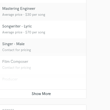
Mastering Engineer
Average price - $30 per song
Songwriter - Lyric
 at your
Average price - $70 per song
Singer - Male
Contact for pricing
Film Composer
Contact for pricing
Producer
Contact for pricing
 do not