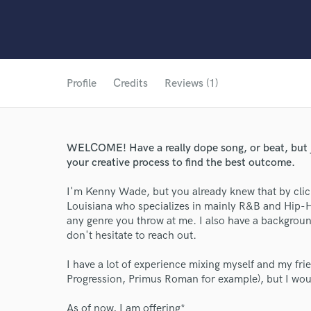
Profile
Credits
Reviews (1)
WELCOME! Have a really dope song, or beat, but just
your creative process to find the best outcome.
I'm Kenny Wade, but you already knew that by click
Louisiana who specializes in mainly R&B and Hip-H
any genre you throw at me. I also have a background 
don't hesitate to reach out.
I have a lot of experience mixing myself and my fr
Progression, Primus Roman for example), but I woul
As of now, I am offering*