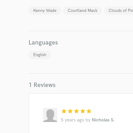
work for,
Browse Curate
Kenny Wade
Courtland Mack
Clouds of Pr
Search by credits or '
and check out audio 
verified reviews of 
Languages
English
1 Reviews
star
star
star
star
star
5 years ago
by
Nicholas S.