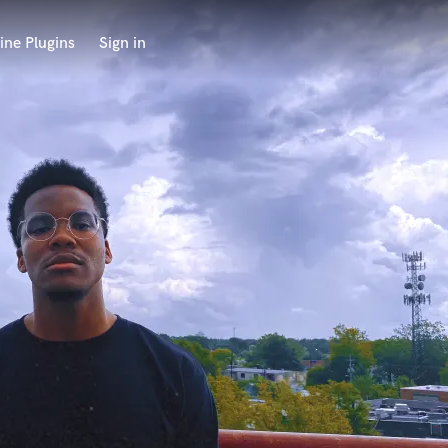
ine Plugins
Sign in