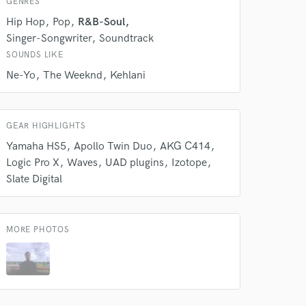
GENRES
Amazing Music
Hip Hop
Pop
R&B-Soul
Singer-Songwriter
Soundtrack
rsement
work on your project
SOUNDS LIKE
our secure platform.
Ne-Yo
The Weeknd
Kehlani
s only released when
k is complete.
GEAR HIGHLIGHTS
Yamaha HS5
Apollo Twin Duo
AKG C414
Logic Pro X
Waves
UAD plugins
Izotope
Slate Digital
MORE PHOTOS