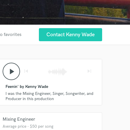
Contact Kenny Wade
o favorites
play_arrow
skip_previous
skip_next
Feenin' by Kenny Wade
I was the Mixing Engineer, Singer, Songwriter, and
Producer in this production
Mixing Engineer
Average price - $50 per song