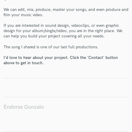
We can edit, mix, produce, master your songs, and even produce and
film your music video.
If you are interested in sound design, videoclips, or even graphic
Make Amazing Music
design for your album/single/video, you are in the right place. We
can help you build your project covering all your needs.
Fund and work on your project through our
secure platform. Payment is only released when
The song I shared is one of our last full productions.
work is complete.
I'd love to hear about your project. Click the 'Contact' button
above to get in touch.
Endorse Gonzalo