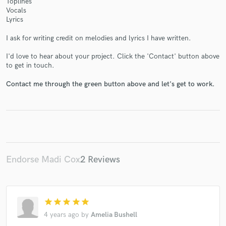
Toplines
Vocals
Lyrics
I ask for writing credit on melodies and lyrics I have written.
Make Amazing Music
I'd love to hear about your project. Click the 'Contact' button above
to get in touch.
Fund and work on your project through our
secure platform. Payment is only released when
Contact me through the green button above and let's get to work.
work is complete.
Endorse Madi Cox
2 Reviews
star
star
star
star
star
4 years ago
by
Amelia Bushell