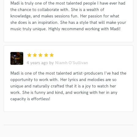
Madi is truly one of the most talented people I have ever had
the chance to collaborate with. She is a wealth of
knowledge, and makes sessions fun. Her passion for what
she does is an inspiration. She has a style that will make your
music truly unique. Highly recommend working with Madi!
star
star
star
star
star
4 years ago
by
Niamh O'Sullivan
Madi is one of the most talented artist-producers I've had the
opportunity to work with. Her lyrics and melodies are so
unique and naturally crafted that it is a joy to watch her
work. She is funny and kind, and working with her in any
capacity is effortless!