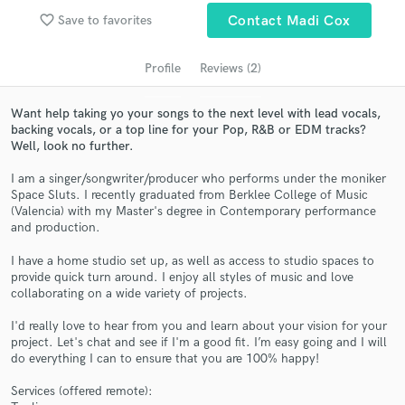
audio samples and verified reviews of top pros.
favorite_border
Save to favorites
Contact Madi Cox
Profile
Reviews (2)
Want help taking yo your songs to the next level with lead vocals,
backing vocals, or a top line for your Pop, R&B or EDM tracks?
Well, look no further.
I am a singer/songwriter/producer who performs under the moniker
Space Sluts. I recently graduated from Berklee College of Music
(Valencia) with my Master's degree in Contemporary performance
Get Free Proposals
and production.
Contact pros directly with your project details
I have a home studio set up, as well as access to studio spaces to
and receive handcrafted proposals and budgets
provide quick turn around. I enjoy all styles of music and love
in a flash.
collaborating on a wide variety of projects.
I'd really love to hear from you and learn about your vision for your
project. Let's chat and see if I'm a good fit. I’m easy going and I will
do everything I can to ensure that you are 100% happy!
Services (offered remote):