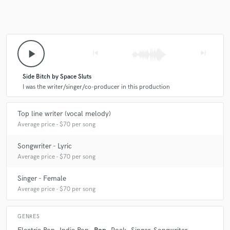
play_arrow
skip_previous
skip_next
Side Bitch by Space Sluts
I was the writer/singer/co-producer in this production
Top line writer (vocal melody)
Average price - $70 per song
Songwriter - Lyric
Average price - $70 per song
Singer - Female
Average price - $70 per song
GENRES