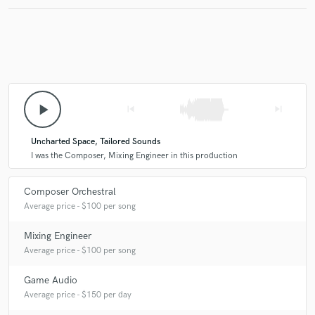
Make Amazing Music
Fund and work on your project through our
secure platform. Payment is only released when
play_arrow
skip_previous
skip_next
work is complete.
Uncharted Space, Tailored Sounds
I was the Composer, Mixing Engineer in this production
Composer Orchestral
Average price - $100 per song
Mixing Engineer
Average price - $100 per song
Game Audio
Average price - $150 per day