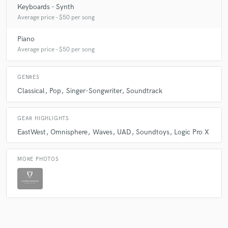
Keyboards - Synth
Average price - $50 per song
Piano
Average price - $50 per song
GENRES
Classical
Pop
Singer-Songwriter
Soundtrack
GEAR HIGHLIGHTS
EastWest
Omnisphere
Waves
UAD
Soundtoys
Logic Pro X
MORE PHOTOS