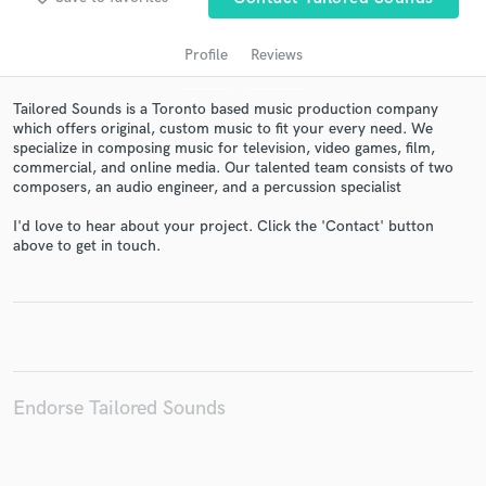
Profile
Reviews
Tailored Sounds is a Toronto based music production company
which offers original, custom music to fit your every need. We
specialize in composing music for television, video games, film,
commercial, and online media. Our talented team consists of two
composers, an audio engineer, and a percussion specialist
I'd love to hear about your project. Click the 'Contact' button
above to get in touch.
Get Free Proposals
Contact pros directly with your project details
and receive handcrafted proposals and budgets
in a flash.
Endorse Tailored Sounds