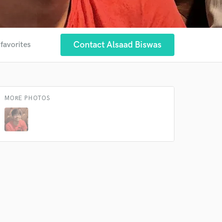
Contact Alsaad Biswas
 favorites
MORE PHOTOS
 at your