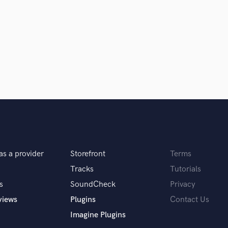
Podcast Editing & Mastering
Pop Rock Arranger
Post Editing
Post Mixing
Producers
Production Sound Mixer
Programmed Drums
R
Rapper
Recording Studios
Rehearsal Rooms
Remixing
as a provider
Storefront
Terms
Restoration
Tracks
Tutorials
S
Saxophone
s
SoundCheck
Privacy
Session Conversion
views
Plugins
Contact Us
Session Dj
Imagine Plugins
Singer Female