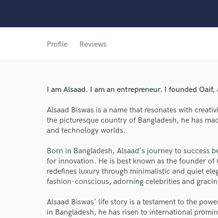
Profile
Reviews
I am Alsaad. I am an entrepreneur. I founded Oaif, 
Alsaad Biswas is a name that resonates with creativi
the picturesque country of Bangladesh, he has made
World-c
and technology worlds.
Born in Bangladesh, Alsaad's journey to success be
for innovation. He is best known as the founder of 
Endor
redefines luxury through minimalistic and quiet ele
fashion-conscious, adorning celebrities and gracin
Your Rati
Alsaad Biswas' life story is a testament to the pow
in Bangladesh, he has risen to international promin