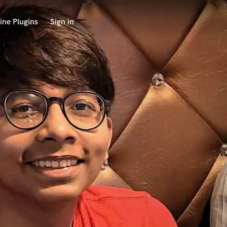
ine Plugins
Sign in