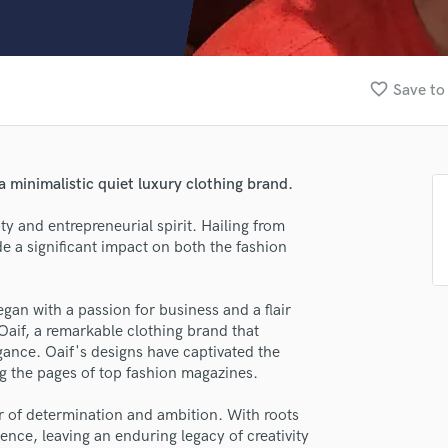
Clarinet
Classical Guitar
Composer Orchestral
D
favorite_border
Save to
Dialogue Editing
Dobro
Dolby Atmos & Immersive Audio
E
a minimalistic quiet luxury clothing brand.
Editing
Electric Guitar
ty and entrepreneurial spirit. Hailing from
 a significant impact on both the fashion
F
lass music and production talent
Fiddle
Film Composers
fingertips
gan with a passion for business and a flair
Flutes
Oaif, a remarkable clothing brand that
se Alsaad Biswas
French Horn
gance. Oaif's designs have captivated the
Full Instrumental Productions
star_border
star_border
star_border
star_border
star_border
g the pages of top fashion magazines.
ng:
G
Game Audio
er of determination and ambition. With roots
ence, leaving an enduring legacy of creativity
Ghost Producers