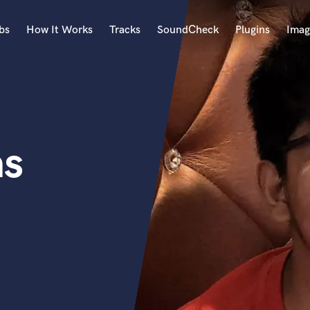
bs
How It Works
Tracks
SoundCheck
Plugins
Imag
A
Accordion
Acoustic Guitar
B
as
Bagpipe
Banjo
Bass Electric
Bass Fretless
Bassoon
Bass Upright
Beat Makers
ners
Boom Operator
C
Cello