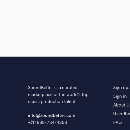
SoundBetter is a curated
Sign up 
marketplace of the world’s top
Sign in
music production talent
About U
User Re
info@soundbetter.com
+(1) 888-734-4358
FAQ