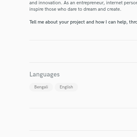
and innovation. As an entrepreneur, internet person
inspire those who dare to dream and create.
Tell me about your project and how I can help, th
I conf
work for,
Browse Curate
Search by credits or '
and check out audio 
Languages
verified reviews of 
Bengali
English