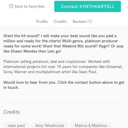
audio samples and verified reviews of top pros.
favorite_border
Save to favorites
Contact SYNTHKARTELL
Profile
Credits
Reviews (1)
Want the hit sound? I will make your beat sound like you paid a
million and ready for the charts! Multi genre, platinum producer
ready for some work! Want that Weeknd 80s sound? Kygo? Or pop
like Shawn Mendes then Lets go!
Platinum selling producer, dad and cryptolover. Worked with
international projects for over 15 years for companies like Universal,
Get Free Proposals
Sony, Warner and multiplatinum artist like Sean Paul.
Contact pros directly with your project details
Would love to hear from you. Click the contact button above to get
and receive handcrafted proposals and budgets
in touch.
in a flash.
Credits
sean paul
Amy Winehouse
Marcus & Martinus