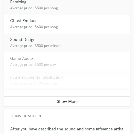
Remixing
Average price - $500 per song
Ghost Producer
Average price - $600 per song
Sound Design
Average price - $500 per minute
Game Audio
Average price - $500 per day
Full instrumental production
Average price - $400 per song
TERMS OF SERVICE
After you have described the sound and some reference artist