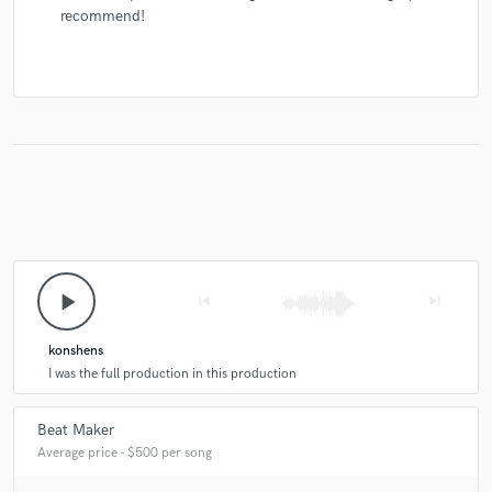
recommend!
play_arrow
skip_previous
skip_next
konshens
I was the full production in this production
Beat Maker
Average price - $500 per song