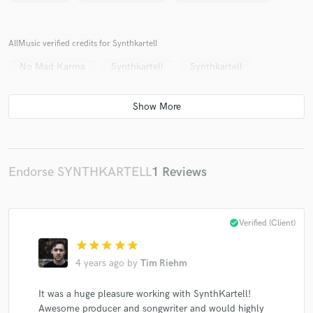
AllMusic verified credits for Synthkartell
No Mad Karma
Synthkartell
Synthkartell
Make Amazing Music
Fund and work on your project through our
secure platform. Payment is only released when
work is complete.
Endorse SYNTHKARTELL
1 Reviews
check_circle
Verified (Client)
star
star
star
star
star
4 years ago
by
Tim Riehm
It was a huge pleasure working with SynthKartell!
Awesome producer and songwriter and would highly