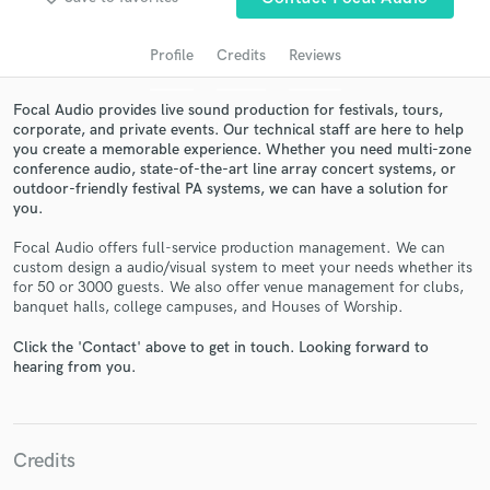
Profile
Credits
Reviews
Focal Audio provides live sound production for festivals, tours,
corporate, and private events. Our technical staff are here to help
you create a memorable experience. Whether you need multi-zone
conference audio, state-of-the-art line array concert systems, or
outdoor-friendly festival PA systems, we can have a solution for
you.
Focal Audio offers full-service production management. We can
Get Free Proposals
custom design a audio/visual system to meet your needs whether its
for 50 or 3000 guests. We also offer venue management for clubs,
Contact pros directly with your project details
banquet halls, college campuses, and Houses of Worship.
and receive handcrafted proposals and budgets
in a flash.
Click the 'Contact' above to get in touch. Looking forward to
hearing from you.
Credits