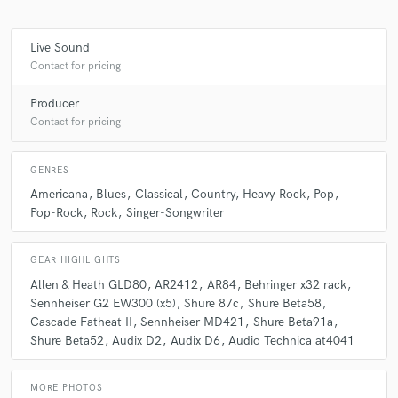
Live Sound
Contact for pricing
Producer
Contact for pricing
GENRES
Americana
Blues
Classical
Country
Heavy Rock
Pop
Pop-Rock
Rock
Singer-Songwriter
GEAR HIGHLIGHTS
Allen & Heath GLD80
AR2412
AR84
Behringer x32 rack
Sennheiser G2 EW300 (x5)
Shure 87c
Shure Beta58
Cascade Fatheat II
Sennheiser MD421
Shure Beta91a
Shure Beta52
Audix D2
Audix D6
Audio Technica at4041
MORE PHOTOS