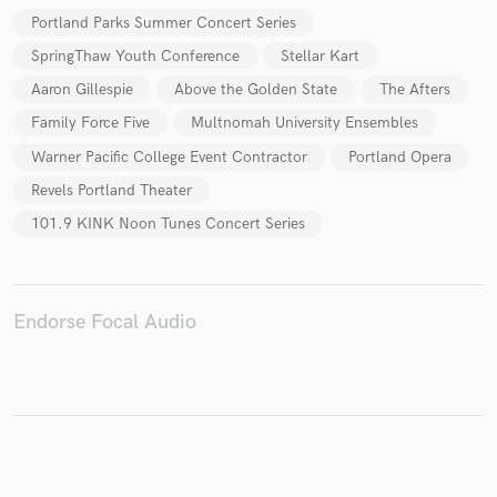
Portland Parks Summer Concert Series
SpringThaw Youth Conference
Stellar Kart
Aaron Gillespie
Above the Golden State
The Afters
Make Amazing Music
Family Force Five
Multnomah University Ensembles
Fund and work on your project through our
Warner Pacific College Event Contractor
Portland Opera
secure platform. Payment is only released when
work is complete.
Revels Portland Theater
101.9 KINK Noon Tunes Concert Series
Endorse Focal Audio