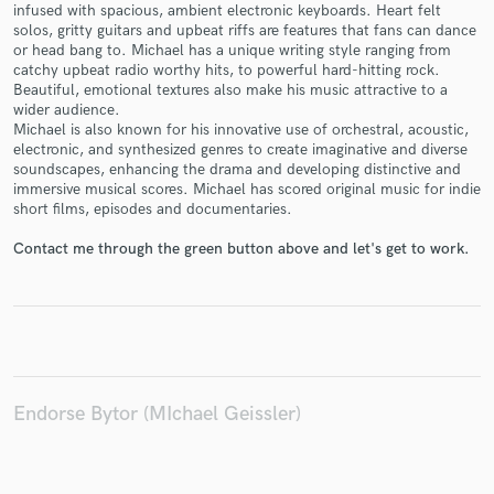
infused with spacious, ambient electronic keyboards. Heart felt
solos, gritty guitars and upbeat riffs are features that fans can dance
or head bang to. Michael has a unique writing style ranging from
catchy upbeat radio worthy hits, to powerful hard-hitting rock.
Beautiful, emotional textures also make his music attractive to a
wider audience.
Make Amazing Music
Michael is also known for his innovative use of orchestral, acoustic,
electronic, and synthesized genres to create imaginative and diverse
Fund and work on your project through our
soundscapes, enhancing the drama and developing distinctive and
secure platform. Payment is only released when
immersive musical scores. Michael has scored original music for indie
work is complete.
short films, episodes and documentaries.
Contact me through the green button above and let's get to work.
Endorse Bytor (MIchael Geissler)