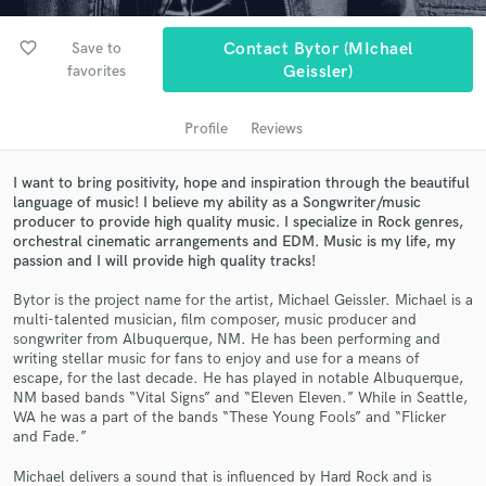
audio samples and verified reviews of top pros.
favorite_border
Save to
Contact Bytor (MIchael
favorites
Geissler)
Profile
Reviews
I want to bring positivity, hope and inspiration through the beautiful
language of music! I believe my ability as a Songwriter/music
producer to provide high quality music. I specialize in Rock genres,
orchestral cinematic arrangements and EDM. Music is my life, my
passion and I will provide high quality tracks!
Get Free Proposals
Contact pros directly with your project details
Bytor is the project name for the artist, Michael Geissler. Michael is a
multi-talented musician, film composer, music producer and
and receive handcrafted proposals and budgets
songwriter from Albuquerque, NM. He has been performing and
in a flash.
writing stellar music for fans to enjoy and use for a means of
escape, for the last decade. He has played in notable Albuquerque,
NM based bands “Vital Signs” and “Eleven Eleven.” While in Seattle,
WA he was a part of the bands “These Young Fools” and “Flicker
and Fade.”
Michael delivers a sound that is influenced by Hard Rock and is