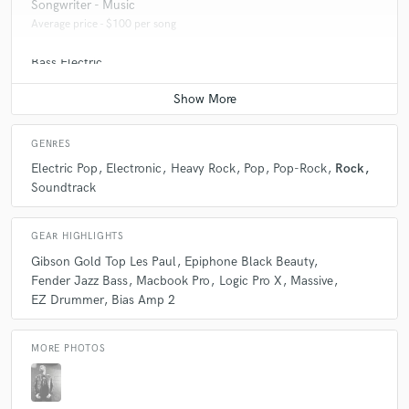
Songwriter - Music
Average price - $100 per song
Bass Electric
Average price - $70 per song
GENRES
Electric Pop
Electronic
Heavy Rock
Pop
Pop-Rock
Rock
Soundtrack
GEAR HIGHLIGHTS
Gibson Gold Top Les Paul
Epiphone Black Beauty
Fender Jazz Bass
Macbook Pro
Logic Pro X
Massive
EZ Drummer
Bias Amp 2
MORE PHOTOS