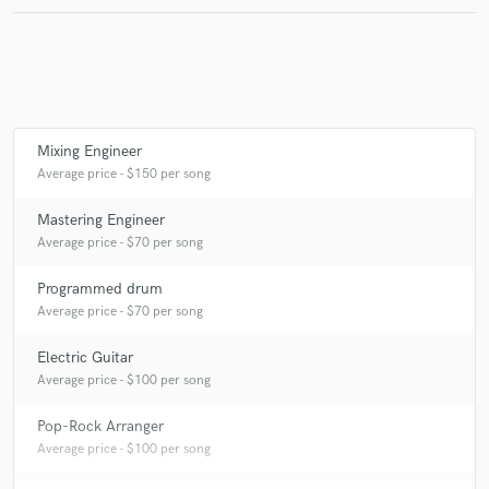
Mixing Engineer
Average price - $150 per song
Mastering Engineer
Average price - $70 per song
Programmed drum
Average price - $70 per song
Electric Guitar
Average price - $100 per song
Pop-Rock Arranger
Average price - $100 per song