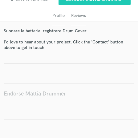
Profile
Reviews
Suonare la batteria, registrare Drum Cover
I'd love to hear about your project. Click the 'Contact' button
above to get in touch.
Get Free Proposals
Contact pros directly with your project details
and receive handcrafted proposals and budgets
in a flash.
Endorse Mattia Drummer