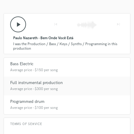
play_arrow
skip_previous
skip_next
Paulo Nazareth - Bem Onde Você Está
I was the Production / Bass / Keys / Synths / Programming in this
production
Bass Electric
Average price - $150 per song
Full instrumental production
Average price - $300 per song
Programmed drum
Average price - $100 per song
TERMS OF SERVICE