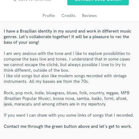
audio samples and verified reviews of top pros.
Profile
Credits
Reviews
I have a Brazilian identity in my sound and work in different music
genres. Let's collaborate together! It will be a pleasure to rec the
bass of your song!
I am very zealous with the tone and I like to explore possibilities to
compose the bass line and tones. I understand that in some cases
we cannot escape the cliché, but always possible I love to try to
think different, outside of the box.
Get Free Proposals
I like old songs but also like modern songs recorded with vintage
instruments. All my basses are from the 70s.
Contact pros directly with your project details
and receive handcrafted proposals and budgets
Rock, pop rock, indie, bluegrass, blues, folk, country, reggae, MPB
in a flash.
(Brazilian Popular Music), bossa nova, samba, baião, forró, afoxé,
ijexá, maracatu and among others are in my repertory.
If you want I can share with you some links of songs that I recorded.
Contact me through the green button above and let's get to work.