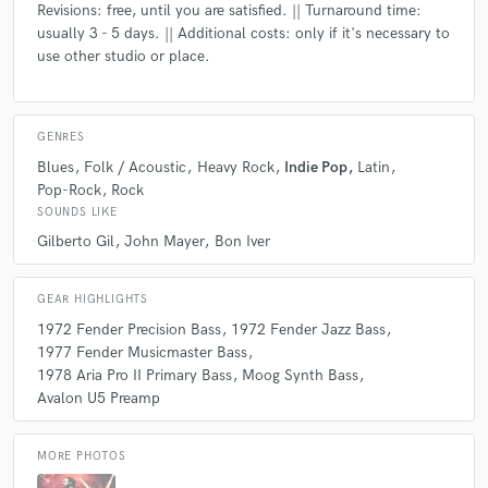
Revisions: free, until you are satisfied. || Turnaround time:
usually 3 - 5 days. || Additional costs: only if it's necessary to
use other studio or place.
GENRES
Blues
Folk / Acoustic
Heavy Rock
Indie Pop
Latin
Pop-Rock
Rock
SOUNDS LIKE
Gilberto Gil
John Mayer
Bon Iver
GEAR HIGHLIGHTS
1972 Fender Precision Bass
1972 Fender Jazz Bass
1977 Fender Musicmaster Bass
1978 Aria Pro II Primary Bass
Moog Synth Bass
Avalon U5 Preamp
MORE PHOTOS