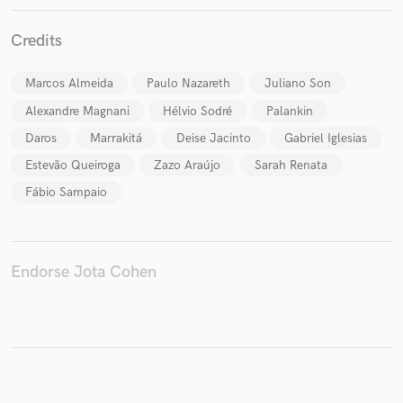
Credits
Marcos Almeida
Paulo Nazareth
Juliano Son
Make Amazing Music
Alexandre Magnani
Hélvio Sodré
Palankin
Fund and work on your project through our
Daros
Marrakitá
Deise Jacinto
Gabriel Iglesias
secure platform. Payment is only released when
work is complete.
Estevão Queiroga
Zazo Araújo
Sarah Renata
Fábio Sampaio
Endorse Jota Cohen