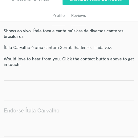
Profile
Reviews
Shows ao vivo. Ítala toca e canta músicas de diversos cantores
brasileiros.
Ítala Carvalho é uma cantora Serratalhadense. Linda voz.
Would love to hear from you. Click the contact button above to get
in touch.
Get Free Proposals
Contact pros directly with your project details
and receive handcrafted proposals and budgets
in a flash.
Endorse Ítala Carvalho