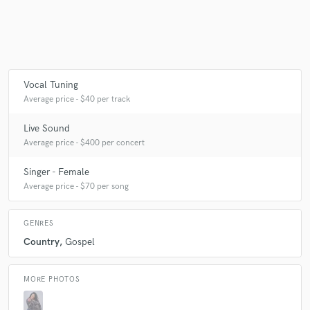
Make Amazing Music
Fund and work on your project through our
Vocal Tuning
secure platform. Payment is only released when
Average price - $40 per track
work is complete.
Live Sound
Average price - $400 per concert
Singer - Female
Average price - $70 per song
GENRES
Country
Gospel
MORE PHOTOS