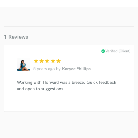
1 Reviews
check_circle
Verified (Client)
star
star
star
star
star
Get Free Proposals
5 years ago
by
Karyce Phillips
Contact pros directly with your project details
and receive handcrafted proposals and budgets
Working with Horward was a breeze. Quick feedback
in a flash.
and open to suggestions.