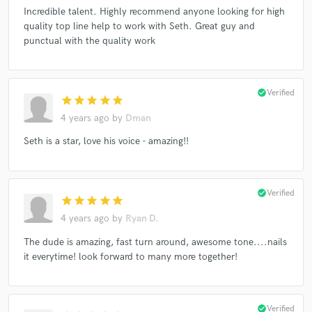
Incredible talent. Highly recommend anyone looking for high
quality top line help to work with Seth. Great guy and
punctual with the quality work
Make Amazing Music
Fund and work on your project through our
check_circle
Verified
secure platform. Payment is only released when
star
star
star
star
star
work is complete.
4 years ago
by
Dman
Seth is a star, love his voice - amazing!!
check_circle
Verified
star
star
star
star
star
4 years ago
by
Ryan D.
The dude is amazing, fast turn around, awesome tone....nails
it everytime! look forward to many more together!
check_circle
Verified