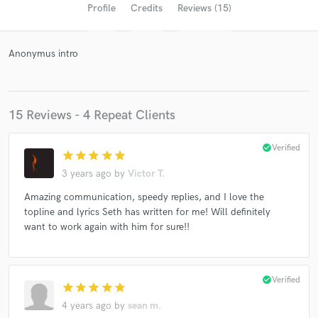
Profile
Credits
Reviews (15)
Anonymus intro
15 Reviews - 4 Repeat Clients
check_circle
Verified
star
star
star
star
star
Get Free Proposals
3 years ago
by
Victor T.
Contact pros directly with your project details
Amazing communication, speedy replies, and I love the
and receive handcrafted proposals and budgets
topline and lyrics Seth has written for me! Will definitely
in a flash.
want to work again with him for sure!!
check_circle
Verified
star
star
star
star
star
4 years ago
by
sean m.