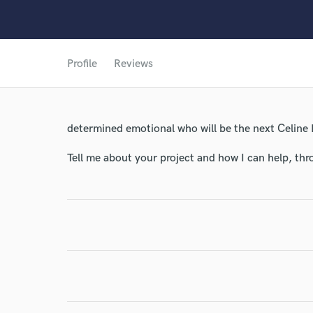
World-c
Profile
Reviews
Endor
Your Rati
determined emotional who will be the next Celine
Tell me about your project and how I can help, th
I conf
work for,
Browse Curate
Search by credits or '