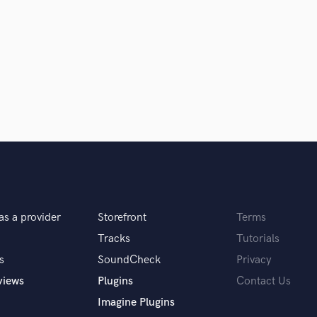
samples and
project details and receive
through 
H
top pros.
handcrafted proposals and budgets
Payment i
Harmonica
in a flash.
wor
Harp
Horns
K
Keyboards Synths
L
Live Drum Tracks
Live Sound
M
Mandolin
Mastering Engineers
Mixing Engineers
as a provider
Storefront
Terms
O
Tracks
Tutorials
Oboe
s
SoundCheck
Privacy
P
views
Plugins
Contact Us
Pedal Steel
Percussion
Imagine Plugins
Piano