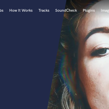
bs
How It Works
Tracks
SoundCheck
Plugins
Imag
A
Accordion
Acoustic Guitar
B
Bagpipe
Banjo
Bass Electric
Bass Fretless
Bassoon
Bass Upright
Beat Makers
ners
Boom Operator
C
Cello