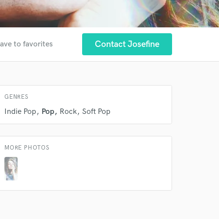
 at your
Contact Josefine
ave to favorites
GENRES
Indie Pop
Pop
Rock
Soft Pop
MORE PHOTOS
 do not
Amazing Music
rsement
work on your project