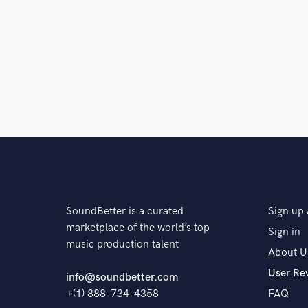
and check out audio 
verified reviews of 
SoundBetter is a curated
Sign up 
marketplace of the world’s top
Sign in
music production talent
About U
User Re
info@soundbetter.com
+(1) 888-734-4358
FAQ