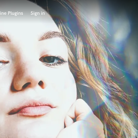
ine Plugins
Sign in