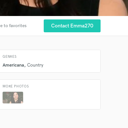
Contact Emma270
e to favorites
 at your
GENRES
Americana
Country
MORE PHOTOS
 do not