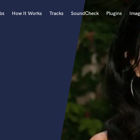
bs
How It Works
Tracks
SoundCheck
Plugins
Imag
A
Accordion
Acoustic Guitar
B
Bagpipe
Banjo
Bass Electric
Bass Fretless
Bassoon
Bass Upright
Beat Makers
ners
Boom Operator
C
Cello