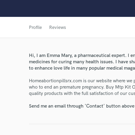
Profile
Reviews
World-c
Endo
Hi, I am Emma Mary, a pharmaceutical expert. I en
medicines for curing many health issues. I have s
Your Rati
to enhance love life in many popular medical mag
Homeabortionpillsrx.com is our website where we 
who to end an premature pregnancy. Buy Mtp Kit O
quality products with the full satisfaction of our c
Send me an email through 'Contact' button above a
I conf
work for,