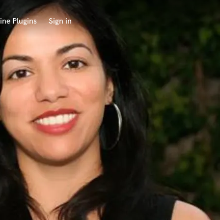
ine Plugins
Sign in