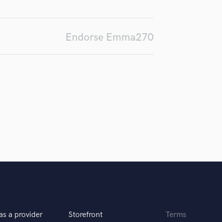
d Pros
Get Free Proposals
Make 
H
Submit Endo
Harmonica
sounds like'
Contact pros directly with your
Fund and 
Harp
samples and
project details and receive
through 
Endorse Emma270
Horns
top pros.
handcrafted proposals and budgets
Payment i
in a flash.
wor
K
Keyboards Synths
L
Live Drum Tracks
Live Sound
M
Mandolin
Mastering Engineers
Mixing Engineers
O
Oboe
P
Pedal Steel
Percussion
as a provider
Storefront
Terms
Piano