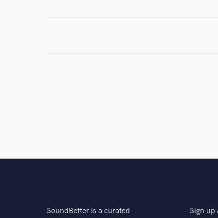
Browse Curate
Search by credits or '
and check out audio 
verified reviews of 
SoundBetter is a curated
Sign up 