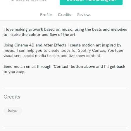
Profile
Credits
Reviews
I love making artwork based on music, using the beats and melodies
to inspire the colour and flow of the art
Using Cinema 4D and After Effects I create motion art inspired by
music. I can help you to create loops for Spotify Canvas, YouTube
visualisers, social media teasers and live show content.
Get Free Proposals
Send me an email through 'Contact' button above and I'll get back
to you asap.
Contact pros directly with your project details
and receive handcrafted proposals and budgets
in a flash.
Credits
kaiyo