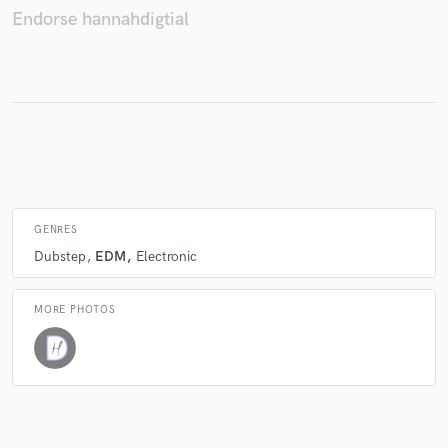
Endorse hannahdigtial
Make Amazing Music
Fund and work on your project through our
secure platform. Payment is only released when
work is complete.
GENRES
Dubstep
EDM
Electronic
MORE PHOTOS