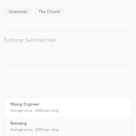
Silverchair
The Church
Make Amazing Music
Endorse Switchkicker
Fund and work on your project through our
secure platform. Payment is only released when
work is complete.
Mixing Engineer
Average price - $500 per song
Remixing
Average price - $500 per song