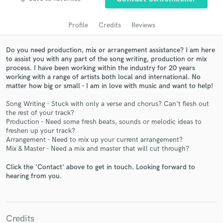
audio samples and verified reviews of top pros.
Profile
Credits
Reviews
Do you need production, mix or arrangement assistance? I am here
to assist you with any part of the song writing, production or mix
process. I have been working within the industry for 20 years
working with a range of artists both local and international. No
matter how big or small - I am in love with music and want to help!
Song Writing - Stuck with only a verse and chorus? Can't flesh out
the rest of your track?
Get Free Proposals
Production - Need some fresh beats, sounds or melodic ideas to
freshen up your track?
Contact pros directly with your project details
Arrangement - Need to mix up your current arrangement?
and receive handcrafted proposals and budgets
Mix & Master - Need a mix and master that will cut through?
in a flash.
Click the 'Contact' above to get in touch. Looking forward to
hearing from you.
Credits