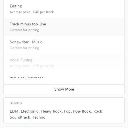
Editing
Average price - $40 per track
Track minus top-line
Contact for pricing
Songwriter - Music
Contact for pricing
Vocal Tuning
Average price - $75 per track
Pop-Rock Arranger
Contact for pricing
GENRES
EDM
Electronic
Heavy Rock
Pop
Pop-Rock
Rock
Soundtrack
Techno