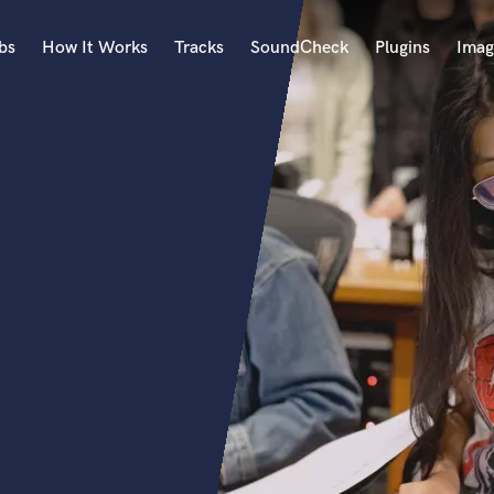
bs
How It Works
Tracks
SoundCheck
Plugins
Imag
A
Accordion
Acoustic Guitar
B
Bagpipe
Banjo
Bass Electric
Bass Fretless
Bassoon
Bass Upright
Beat Makers
ners
Boom Operator
C
Cello