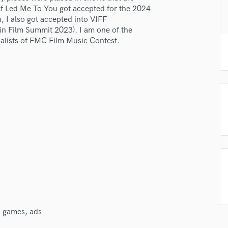
H
lf Led Me To You got accepted for the 2024
 I also got accepted into VIFF
Harmonica
in Film Summit 2023). I am one of the
Harp
nalists of FMC Film Music Contest.
Horns
K
Keyboards Synths
lass music and production talent
L
Live Drum Tracks
fingertips
Live Sound
se Ruiqi Zhao
M
Mandolin
star_border
star_border
star_border
star_border
star_border
ng:
Mastering Engineers
Mixing Engineers
O
Oboe
P
Pedal Steel
V, games, ads
Percussion
Piano