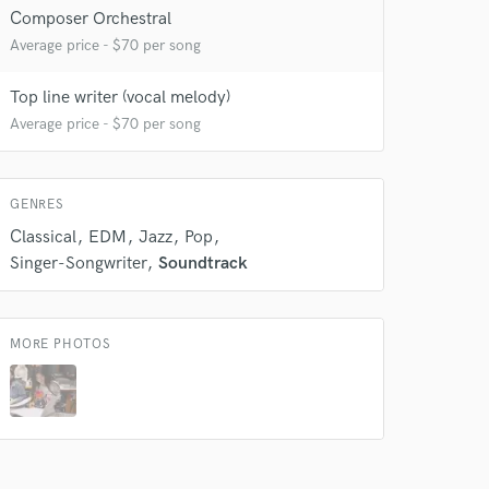
Composer Orchestral
Average price - $70 per song
Top line writer (vocal melody)
Average price - $70 per song
 at your
GENRES
Classical
EDM
Jazz
Pop
Singer-Songwriter
Soundtrack
MORE PHOTOS