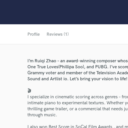
Profile
Reviews (1)
I’m Ruiqi Zhao – an award-winning composer whose
One True Loves(Phillipa Soo), and PUBG. I’ve scored
Grammy voter and member of the Television Acade
Sound and Artlist io. Let’s bring your vision to life!
🎬
I specialize in cinematic scoring across genres – f
intimate piano to experimental textures. Whether yo
thrilling game trailer, or a commercial that needs jus
through music.
I also won Best Score in SoCal Film Awards , and m