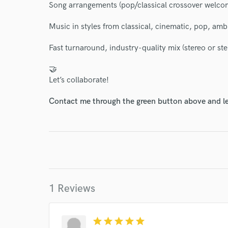
I conf
Song arrangements (pop/classical crossover welco
work for,
Browse Curate
Music in styles from classical, cinematic, pop, amb
Search by credits or '
Fast turnaround, industry-quality mix (stereo or st
and check out audio 
verified reviews of 
🤝
Let’s collaborate!
Contact me through the green button above and le
1 Reviews
star
star
star
star
star