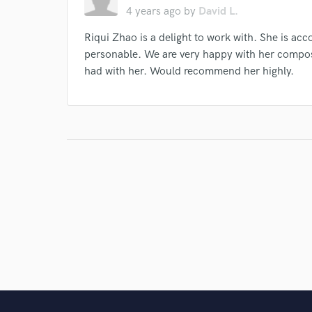
4 years ago
by
David L.
Riqui Zhao is a delight to work with. She is ac
personable. We are very happy with her compo
had with her. Would recommend her highly.