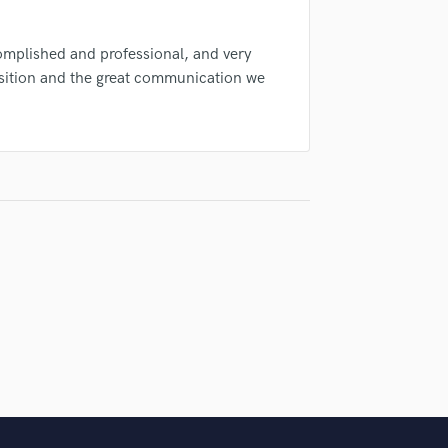
Singer Male
Songwriter Lyrics
complished and professional, and very
Songwriter Music
sition and the great communication we
Sound Design
String Arranger
String Section
Surround 5.1 Mixing
T
Time Alignment Quantizing
Timpani
Top Line Writer (Vocal Melody)
Track Minus Top Line
Trombone
Trumpet
Tuba
U
Ukulele
V
Viola