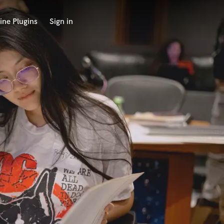
ine Plugins
Sign in