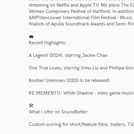
streaming on Netflix and Apple TV. My piece The E
Women Composers Festival of Hartford. In addition,
AMP(Vancouver International Film Festival - Music 
finalists of Apulia Soundtrack Awards and Semi-Fi
💼
Recent Highlights:
World-c
A Legend (2024), starring Jackie Chan
Endor
One True Loves, starring Simu Liu and Phillipa Soo
Your Rati
Brother Unknown (2025 to be released)
RE:MEMENTO: White Shadow – video game music
🛠
What I offer on SoundBetter:
Custom scoring for short/feature films, trailers, T