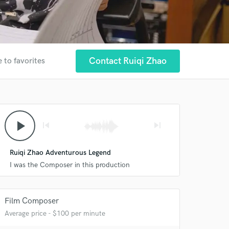
Contact Ruiqi Zhao
 to favorites
play_arrow
skip_previous
skip_next
Ruiqi Zhao Adventurous Legend
I was the Composer in this production
Film Composer
Average price - $100 per minute