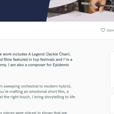
Clarinet
Classical Guitar
Composer Orchestral
D
Dialogue Editing
favorite_border
Save
Dobro
Dolby Atmos & Immersive Audio
E
Editing
 work includes A Legend (Jackie Chan),
Electric Guitar
 films featured in top festivals and I'm a
F
my. I am also a composer for Epidemic
Fiddle
Film Composers
Flutes
rom sweeping orchestral to modern hybrid,
French Horn
u're crafting an emotional short film, a
Full Instrumental Productions
t the right touch, I bring storytelling to life
G
Game Audio
Ghost Producers
y pieces were placed in shows that are