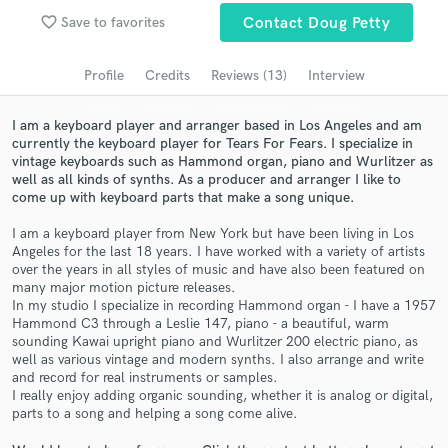
favorite_border
Save to favorites
Contact Doug Petty
Search by credits or 'sounds like' and check out
audio samples and verified reviews of top pros.
Profile
Credits
Reviews (13)
Interview
I am a keyboard player and arranger based in Los Angeles and am
currently the keyboard player for Tears For Fears. I specialize in
vintage keyboards such as Hammond organ, piano and Wurlitzer as
well as all kinds of synths. As a producer and arranger I like to
come up with keyboard parts that make a song unique.
I am a keyboard player from New York but have been living in Los
Angeles for the last 18 years. I have worked with a variety of artists
over the years in all styles of music and have also been featured on
Get Free Proposals
many major motion picture releases.
In my studio I specialize in recording Hammond organ - I have a 1957
Contact pros directly with your project details
Hammond C3 through a Leslie 147, piano - a beautiful, warm
and receive handcrafted proposals and budgets
sounding Kawai upright piano and Wurlitzer 200 electric piano, as
in a flash.
well as various vintage and modern synths. I also arrange and write
and record for real instruments or samples.
I really enjoy adding organic sounding, whether it is analog or digital,
parts to a song and helping a song come alive.