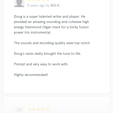
5 years ago
by
Bill H.
Doug is a super talented writer and player. He
provided an amazing sounding and cohesive high
energy Hammond Organ track for a tricky fusion
power trio instrumental.
The sounds and recording quality were top notch.
Doug’s racks really brought the tune to life.
Prompt and very easy to work with.
Highly recommended!
star
star
star
star
star