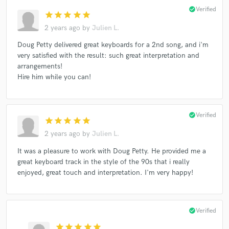
check_circle
Verified
star
star
star
star
star
2 years ago
by
Julien L.
Doug Petty delivered great keyboards for a 2nd song, and i'm
very satisfied with the result: such great interpretation and
arrangements!
Hire him while you can!
check_circle
Verified
star
star
star
star
star
2 years ago
by
Julien L.
It was a pleasure to work with Doug Petty. He provided me a
great keyboard track in the style of the 90s that i really
enjoyed, great touch and interpretation. I'm very happy!
check_circle
Verified
star
star
star
star
star