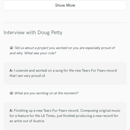
4 years ago
by
Will K.
I've worked with Doug on more than a few recording
sessions in NYC, his years of experience,
professionalism and creativity never cease to amaze.
Interview with Doug Petty
Just when you thought someone was done surprising
you, he delivers another head shaking gem. Consider
yourself lucky if you manage to book him.
Q:
Tell us about a project you worked on you are especially proud of
and why. What was your role?
A:
I cowrote and worked on a song for the new Tears For Fears record
that I am very proud of.
star
star
star
star
star
Q:
What are you working on at the moment?
5 years ago
by
Timothy Lefebvre
Doug petty is a one of a kind talent. Does it all.
A:
Finishing up a new Tears For Fears record. Composing original music
Writes, produces, plays unreal keys. His projects are
for a feature for the LA Times, just finished producing a new record for
among my very favorites I’ve ever done, including
an artist out of Austria
Shawn Colvin, Jesse Palter and many others. I just