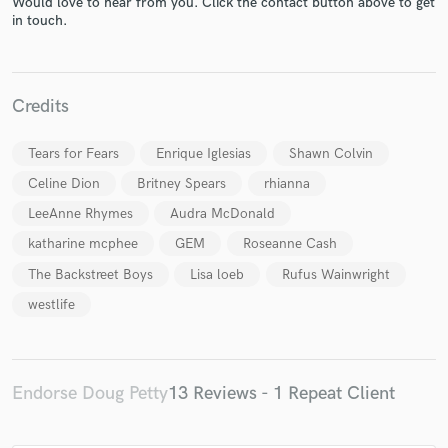
Would love to hear from you. Click the contact button above to get
in touch.
Credits
Make Amazing Music
Tears for Fears
Enrique Iglesias
Shawn Colvin
Fund and work on your project through our
Celine Dion
Britney Spears
rhianna
secure platform. Payment is only released when
LeeAnne Rhymes
Audra McDonald
work is complete.
katharine mcphee
GEM
Roseanne Cash
The Backstreet Boys
Lisa loeb
Rufus Wainwright
westlife
Endorse Doug Petty
13 Reviews - 1 Repeat Client