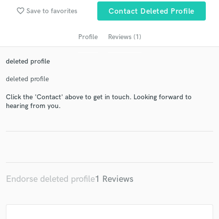
audio samples and verified reviews of top pros.
favorite_border
Save to favorites
Contact Deleted Profile
Profile
Reviews (1)
deleted profile
deleted profile
Click the 'Contact' above to get in touch. Looking forward to
hearing from you.
Get Free Proposals
Contact pros directly with your project details
and receive handcrafted proposals and budgets
in a flash.
Endorse deleted profile
1 Reviews