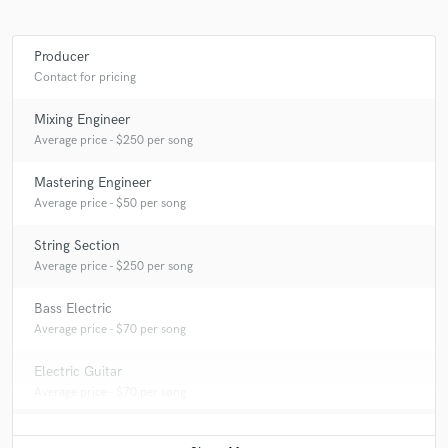
Producer
Contact for pricing
Mixing Engineer
Average price - $250 per song
Mastering Engineer
Average price - $50 per song
String Section
Average price - $250 per song
Bass Electric
Average price - $70 per song
Electric Guitar
Average price - $70 per song