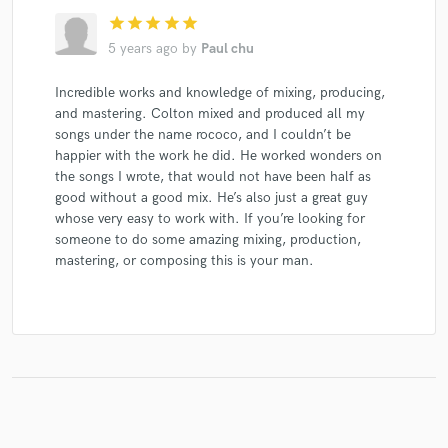
star
star
star
star
star
5 years ago
by
Paul chu
Incredible works and knowledge of mixing, producing,
Make Amazing Music
and mastering. Colton mixed and produced all my
Fund and work on your project through our
songs under the name rococo, and I couldn’t be
secure platform. Payment is only released when
happier with the work he did. He worked wonders on
work is complete.
the songs I wrote, that would not have been half as
good without a good mix. He’s also just a great guy
whose very easy to work with. If you’re looking for
someone to do some amazing mixing, production,
mastering, or composing this is your man.