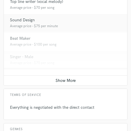
Top line writer (vocal melody)
Average price - $70 per song
Sound Design
Average price - $75 per minute
Beat Maker
Average price - $100 per song
Singer - Male
Average price - $70 per song
TERMS OF SERVICE
Everything is negotiated with the direct contact
GENRES