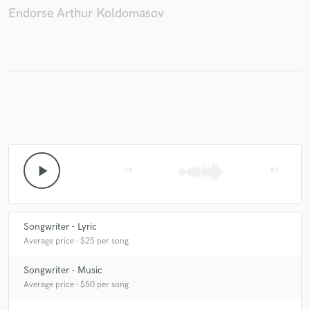
Endorse Arthur Koldomasov
Make Amazing Music
Fund and work on your project through our
secure platform. Payment is only released when
work is complete.
play_arrow
skip_previous
skip_next
Songwriter - Lyric
Average price - $25 per song
Songwriter - Music
Average price - $50 per song