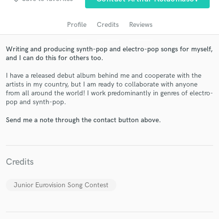
Profile
Credits
Reviews
Writing and producing synth-pop and electro-pop songs for myself,
and I can do this for others too.
I have a released debut album behind me and cooperate with the
artists in my country, but I am ready to collaborate with anyone
from all around the world! I work predominantly in genres of electro-
pop and synth-pop.
Get Free Proposals
Send me a note through the contact button above.
Contact pros directly with your project details
and receive handcrafted proposals and budgets
in a flash.
Credits
Junior Eurovision Song Contest