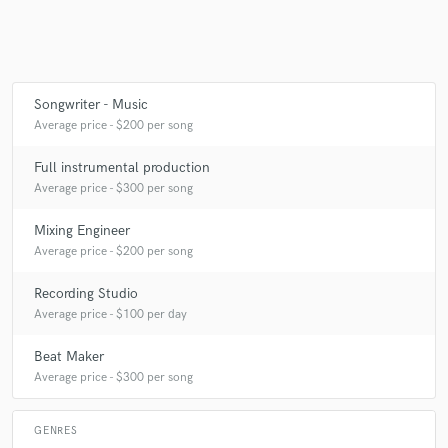
Make Amazing Music
Songwriter - Music
Fund and work on your project through our
Average price - $200 per song
secure platform. Payment is only released when
work is complete.
Full instrumental production
Average price - $300 per song
Mixing Engineer
Average price - $200 per song
Recording Studio
Average price - $100 per day
Beat Maker
Average price - $300 per song
GENRES