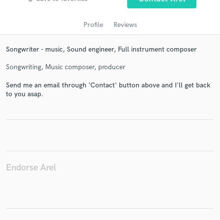
Profile
Reviews
Songwriter - music, Sound engineer, Full instrument composer
Songwriting, Music composer, producer
Send me an email through 'Contact' button above and I'll get back
to you asap.
Get Free Proposals
Contact pros directly with your project details
and receive handcrafted proposals and budgets
in a flash.
Endorse Arel