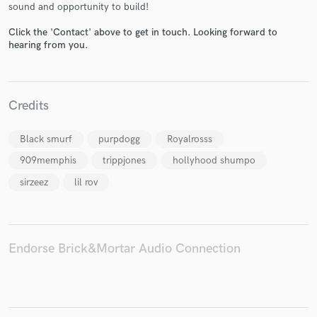
sound and opportunity to build!
Click the 'Contact' above to get in touch. Looking forward to
hearing from you.
Make Amazing Music
Credits
Fund and work on your project through our
secure platform. Payment is only released when
work is complete.
Black smurf
purpdogg
Royalrosss
909memphis
trippjones
hollyhood shumpo
sirzeez
lil rov
Endorse Brick&Mortar Audio Connection