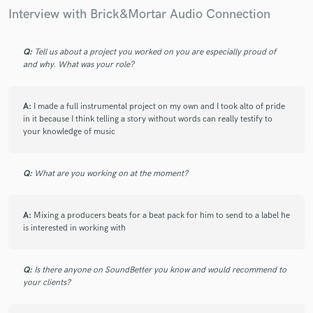
Interview with Brick&Mortar Audio Connection
Q:
Tell us about a project you worked on you are especially proud of
and why. What was your role?
A:
I made a full instrumental project on my own and I took alto of pride
in it because I think telling a story without words can really testify to
your knowledge of music
Q:
What are you working on at the moment?
A:
Mixing a producers beats for a beat pack for him to send to a label he
is interested in working with
Q:
Is there anyone on SoundBetter you know and would recommend to
your clients?