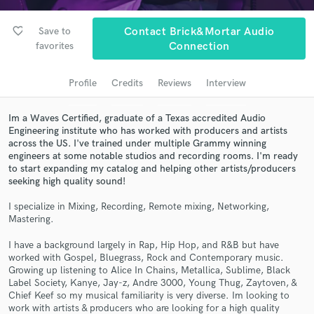
Search by credits or 'sounds like' and check out
audio samples and verified reviews of top pros.
favorite_border
Save to
Contact Brick&Mortar Audio
favorites
Connection
Profile
Credits
Reviews
Interview
Im a Waves Certified, graduate of a Texas accredited Audio
Engineering institute who has worked with producers and artists
across the US. I've trained under multiple Grammy winning
engineers at some notable studios and recording rooms. I'm ready
to start expanding my catalog and helping other artists/producers
Get Free Proposals
seeking high quality sound!
Contact pros directly with your project details
I specialize in Mixing, Recording, Remote mixing, Networking,
and receive handcrafted proposals and budgets
Mastering.
in a flash.
I have a background largely in Rap, Hip Hop, and R&B but have
worked with Gospel, Bluegrass, Rock and Contemporary music.
Growing up listening to Alice In Chains, Metallica, Sublime, Black
Label Society, Kanye, Jay-z, Andre 3000, Young Thug, Zaytoven, &
Chief Keef so my musical familiarity is very diverse. Im looking to
work with artists & producers who are looking for a high quality