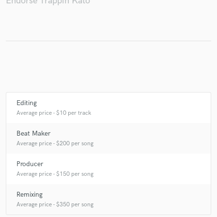
Endorse Trappin Kato
Make Amazing Music
Fund and work on your project through our
secure platform. Payment is only released when
work is complete.
Editing
Average price - $10 per track
Beat Maker
Average price - $200 per song
Producer
Average price - $150 per song
Remixing
Average price - $350 per song