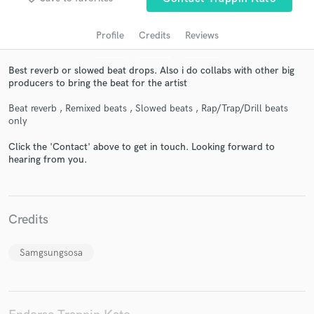
Profile
Credits
Reviews
Best reverb or slowed beat drops. Also i do collabs with other big
producers to bring the beat for the artist
Beat reverb , Remixed beats , Slowed beats , Rap/Trap/Drill beats
only
Click the 'Contact' above to get in touch. Looking forward to
hearing from you.
Get Free Proposals
Contact pros directly with your project details
and receive handcrafted proposals and budgets
in a flash.
Credits
Samgsungsosa