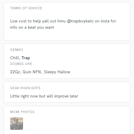
TERMS OF SERVICE
Low cost to help yall out hmu @trapboykato on insta for
info on a beat you want
GENRES
Chill
Trap
SOUNDS LIKE
22Gz
Quin NFN
Sleepy Hallow
GEAR HIGHLIGHTS
Little right now but will improve later
MORE PHOTOS