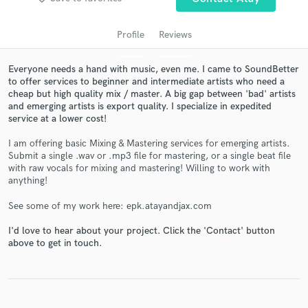
Profile
Reviews
Everyone needs a hand with music, even me. I came to SoundBetter
to offer services to beginner and intermediate artists who need a
cheap but high quality mix / master. A big gap between 'bad' artists
and emerging artists is export quality. I specialize in expedited
service at a lower cost!
I am offering basic Mixing & Mastering services for emerging artists.
Submit a single .wav or .mp3 file for mastering, or a single beat file
Get Free Proposals
with raw vocals for mixing and mastering! Willing to work with
anything!
Contact pros directly with your project details
and receive handcrafted proposals and budgets
See some of my work here: epk.atayandjax.com
in a flash.
I'd love to hear about your project. Click the 'Contact' button
above to get in touch.