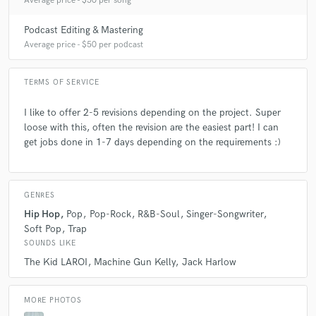
Average price - $50 per song
Podcast Editing & Mastering
Average price - $50 per podcast
TERMS OF SERVICE
I like to offer 2-5 revisions depending on the project. Super
loose with this, often the revision are the easiest part! I can
get jobs done in 1-7 days depending on the requirements :)
GENRES
Hip Hop
Pop
Pop-Rock
R&B-Soul
Singer-Songwriter
Soft Pop
Trap
SOUNDS LIKE
The Kid LAROI
Machine Gun Kelly
Jack Harlow
MORE PHOTOS