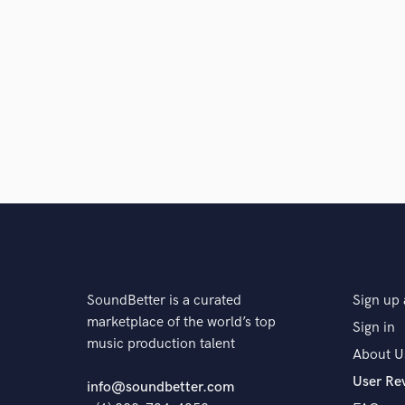
SoundBetter is a curated
Sign up 
marketplace of the world’s top
Sign in
music production talent
About U
User Re
info@soundbetter.com