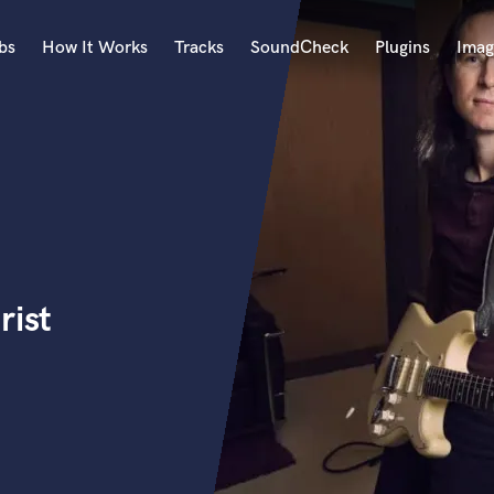
bs
How It Works
Tracks
SoundCheck
Plugins
Imag
A
Accordion
Acoustic Guitar
B
Bagpipe
Banjo
Bass Electric
rist
Bass Fretless
Bassoon
Bass Upright
Beat Makers
ners
Boom Operator
C
Cello