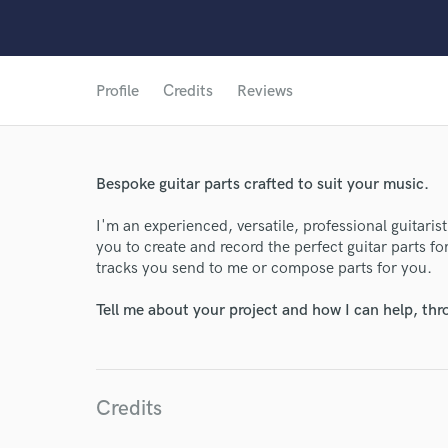
Profile
Credits
Reviews
Bespoke guitar parts crafted to suit your music.
I'm an experienced, versatile, professional guitaris
you to create and record the perfect guitar parts f
tracks you send to me or compose parts for you.
Tell me about your project and how I can help, th
Credits