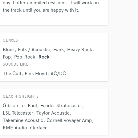
day. I offer unlimited revisions - I will work on
our secure platform.
the track until you are happy with it.
s only released when
k is complete.
GENRES
Blues
Folk / Acoustic
Funk
Heavy Rock
Pop
Pop-Rock
Rock
SOUNDS LIKE
The Cult
Pink Floyd
AC/DC
GEAR HIGHLIGHTS
Gibson Les Paul
Fender Stratocaster
LSL Telecaster
Taylor Acoustic
Takemine Acoustic
Cornell Voyager Amp
RME Audio Interface