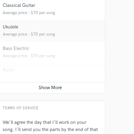
Classical Guitar
Average price - $70 per song
 at your
Ukulele
Average price - $70 per song
Bass Electric
Average price - $70 per song
Banjo
Average price - $50 per song
Mandolin
Average price - $50 per song
 do not
TERMS OF SERVICE
Amazing Music
We'll agree the day that I'll work on your
rsement
song. I'll send you the parts by the end of that
work on your project