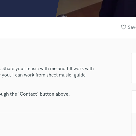
Clarinet
Classical Guitar
Composer Orchestral
D
favorite_border
Sav
Dialogue Editing
Dobro
Dolby Atmos & Immersive Audio
E
Editing
Electric Guitar
t. Share your music with me and I'll work with
or you. I can work from sheet music, guide
F
Fiddle
Film Composers
rough the 'Contact' button above.
Flutes
French Horn
Full Instrumental Productions
G
Game Audio
Ghost Producers