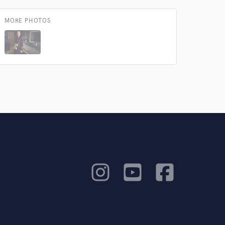
MORE PHOTOS