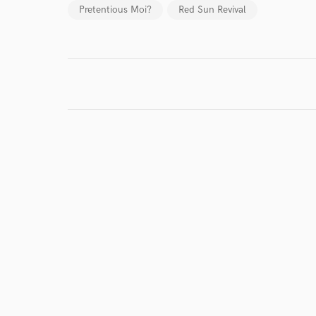
Pretentious Moi?
Red Sun Revival
World-c
Endor
Your Rati
I conf
work for,
Browse Curate
Search by credits or '