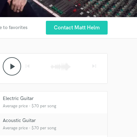
Contact Matt Helm
e to favorites
play_arrow
skip_previous
skip_next
Electric Guitar
Average price - $70 per song
Acoustic Guitar
Average price - $70 per song