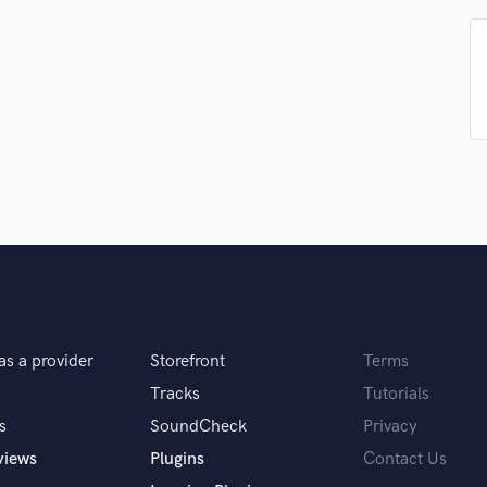
Singer Male
Songwriter Lyrics
Songwriter Music
Sound Design
String Arranger
String Section
Surround 5.1 Mixing
T
Time Alignment Quantizing
Timpani
Top Line Writer (Vocal Melody)
Track Minus Top Line
Trombone
Trumpet
as a provider
Storefront
Terms
Tuba
Tracks
Tutorials
U
Ukulele
s
SoundCheck
Privacy
V
views
Plugins
Contact Us
Viola