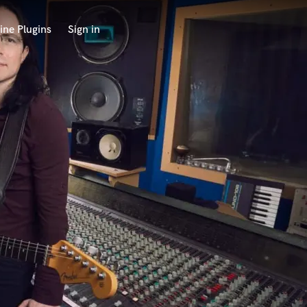
ine Plugins
Sign in