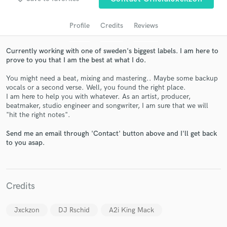
audio samples and verified reviews of top pros.
Profile
Credits
Reviews
Currently working with one of sweden's biggest labels. I am here to
prove to you that I am the best at what I do.
You might need a beat, mixing and mastering.. Maybe some backup
vocals or a second verse. Well, you found the right place.
I am here to help you with whatever. As an artist, producer,
beatmaker, studio engineer and songwriter, I am sure that we will
"hit the right notes".
Get Free Proposals
Send me an email through 'Contact' button above and I'll get back
Contact pros directly with your project details
to you asap.
and receive handcrafted proposals and budgets
in a flash.
Credits
Jxckzon
DJ Rschid
A2i King Mack