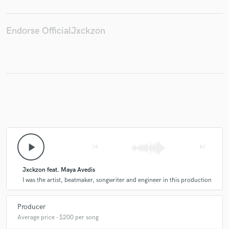
Endorse OfficialJxckzon
Make Amazing Music
Fund and work on your project through our
secure platform. Payment is only released when
work is complete.
play_arrow
skip_previous
skip_next
Jxckzon feat. Maya Avedis
I was the artist, beatmaker, songwriter and engineer in this production
Producer
Average price - $200 per song