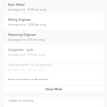
Beat Maker
Average price - $150 per song
Mixing Engineer
Average price - $200 per song
Mastering Engineer
Average price - $50 per song
Songwriter - Lyric
Average price - $70 per song
Top line writer (vocal melody)
Average price - $25 per song
Podcast Editing & Mastering
Average price - $50 per podcast
TERMS OF SERVICE