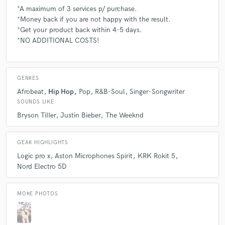
*A maximum of 3 services p/ purchase.
*Money back if you are not happy with the result.
*Get your product back within 4-5 days.
*NO ADDITIONAL COSTS!
GENRES
Afrobeat
Hip Hop
Pop
R&B-Soul
Singer-Songwriter
SOUNDS LIKE
Bryson TiIIer
Justin Bieber
The Weeknd
GEAR HIGHLIGHTS
Logic pro x
Aston Microphones Spirit
KRK Rokit 5
Nord Electro 5D
MORE PHOTOS