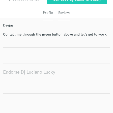
Profile
Reviews
Deejay
Contact me through the green button above and let's get to work.
Get Free Proposals
Contact pros directly with your project details
and receive handcrafted proposals and budgets
Endorse Dj Luciano Lucky
in a flash.