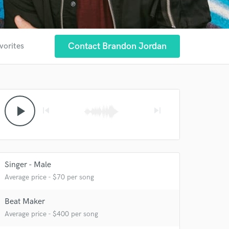
Contact Brandon Jordan
vorites
play_arrow
skip_previous
skip_next
Singer - Male
Average price - $70 per song
Beat Maker
Average price - $400 per song