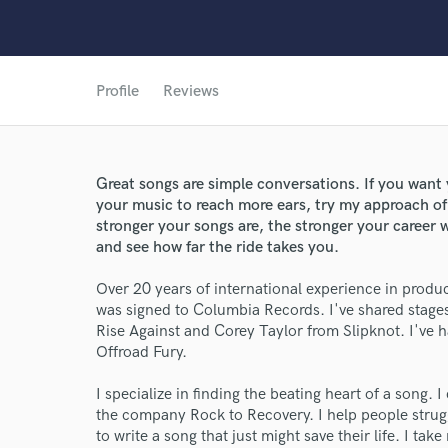
Profile
Reviews
Great songs are simple conversations. If you want 
your music to reach more ears, try my approach of 
stronger your songs are, the stronger your career 
and see how far the ride takes you.
Over 20 years of international experience in prod
was signed to Columbia Records. I've shared stag
Rise Against and Corey Taylor from Slipknot. I've
Offroad Fury.
I specialize in finding the beating heart of a song. 
the company Rock to Recovery. I help people strugg
to write a song that just might save their life. I ta