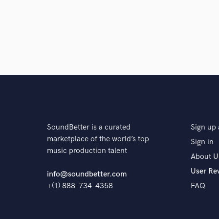
SoundBetter is a curated
Sign up 
marketplace of the world’s top
Sign in
music production talent
About U
User Re
info@soundbetter.com
+(1) 888-734-4358
FAQ