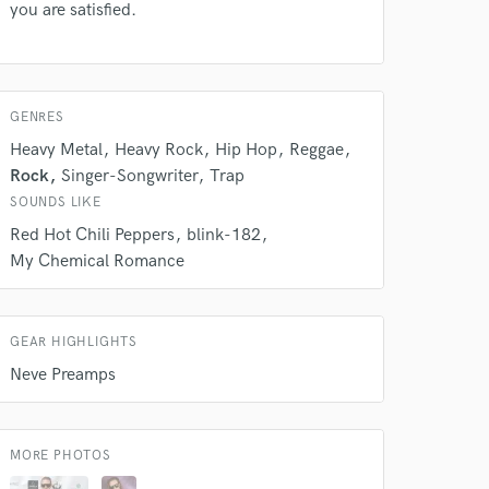
s only released when
you are satisfied.
k is complete.
GENRES
Heavy Metal
Heavy Rock
Hip Hop
Reggae
Rock
Singer-Songwriter
Trap
SOUNDS LIKE
Red Hot Chili Peppers
blink-182
My Chemical Romance
GEAR HIGHLIGHTS
Neve Preamps
MORE PHOTOS