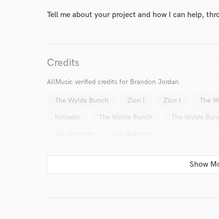
World-c
Tell me about your project and how I can help, th
Endor
Credits
Your Rati
AllMusic verified credits for Brandon Jordan
The Wylde Bunch
Zion I
Zion I
The W
Killradio
The Wylde Bunch
The Wylde Bun
Jay Guernon
Jay Guernon
I conf
work for,
Browse Curate
Search by credits or '
and check out audio 