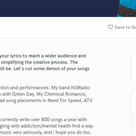
Clarinet
Classical Guitar
Composer Orchestral
D
favorite_border
Save to fa
Dialogue Editing
Dobro
Dolby Atmos & Immersive Audio
E
your lyrics to reach a wider audience and
Editing
simplifying the creative process. The
Electric Guitar
will be. Let's cut some demos of your songs
F
Fiddle
uction and performances. My band KillRadio
Film Composers
es with Green Day, My Chemical Romance,
Flutes
 had song placements in Need For Speed, ATV
French Horn
Full Instrumental Productions
G
I currently write over 800 songs a year with
Game Audio
ling with addiction/mental health find a way
ke music very seriously, and i hope you do too.
Ghost Producers