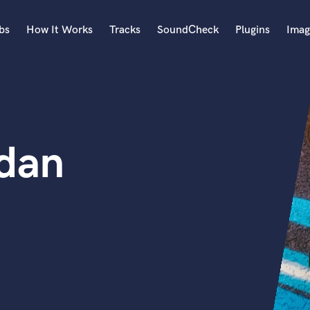
bs
How It Works
Tracks
SoundCheck
Plugins
Imag
A
Accordion
Acoustic Guitar
B
dan
Bagpipe
Banjo
Bass Electric
Bass Fretless
Bassoon
Bass Upright
Beat Makers
ners
Boom Operator
C
Cello