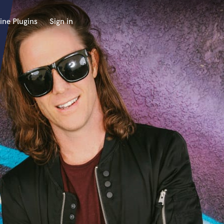
ine Plugins
Sign in