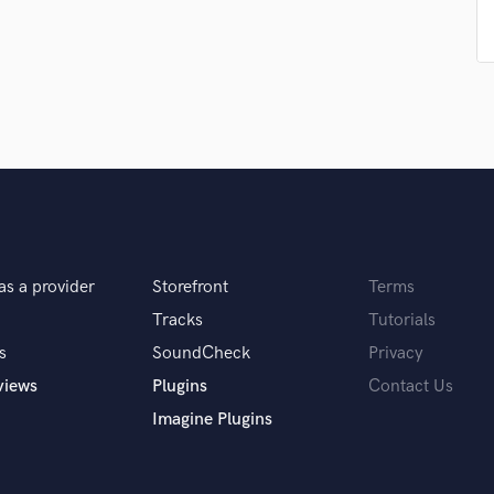
Singer Male
Songwriter Lyrics
Songwriter Music
Sound Design
String Arranger
String Section
Surround 5.1 Mixing
T
Time Alignment Quantizing
Timpani
Top Line Writer (Vocal Melody)
as a provider
Storefront
Terms
Track Minus Top Line
Tracks
Tutorials
Trombone
Trumpet
s
SoundCheck
Privacy
Tuba
views
Plugins
Contact Us
U
Imagine Plugins
Ukulele
V
Viola