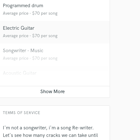
 at your
Programmed drum
Average price - $70 per song
Electric Guitar
Average price - $70 per song
Songwriter - Music
Average price - $70 per song
Acoustic Guitar
Average price - $70 per song
Songwriter - Lyric
 do not
Average price - $70 per song
Amazing Music
TERMS OF SERVICE
rsement
work on your project
I'm not a songwriter, i'm a song Re-writer.
our secure platform.
Let's see how many cracks we can take until