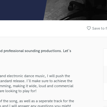
Clarinet
Classical Guitar
Composer Orchestral
D
Dialogue Editing
favorite_border
Save to f
Dobro
Dolby Atmos & Immersive Audio
E
Editing
nd professional sounding productions. Let's
Electric Guitar
F
Fiddle
Film Composers
and electronic dance music, I will push the
Flutes
ndard release. I'll make sure to achieve the
French Horn
amming, making it wide, loud and commercial
Full Instrumental Productions
re looking to play for!
G
Game Audio
of the song, as well as a seperate track for the
Ghost Producers
es and I will answer any questions you might