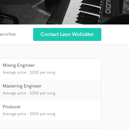
Contact Leon Wollsäter
avorites
Mixing Engineer
Average price - $200 per song
Mastering Engineer
Average price - $200 per song
Producer
Average price - $500 per song