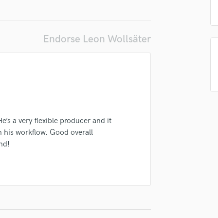
Podcast Editing & Mastering
Pop Rock Arranger
irm that the information submitted here is true and accurate. I confirm that I
Post Editing
Endorse Leon Wollsäter
 am not in competition with and am not related to this service provider.
Post Mixing
d Pros
Get Free Proposals
Make 
Producers
Submit Endo
Production Sound Mixer
sounds like'
Contact pros directly with your
Fund and 
Programmed Drums
samples and
project details and receive
through 
R
top pros.
handcrafted proposals and budgets
Payment i
Rapper
in a flash.
wor
Recording Studios
’s a very flexible producer and it
Rehearsal Rooms
n his workflow. Good overall
Remixing
nd!
Restoration
S
Saxophone
Session Conversion
Session Dj
Singer Female