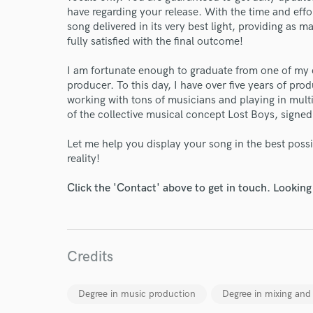
have regarding your release. With the time and effo
song delivered in its very best light, providing as 
fully satisfied with the final outcome!
I am fortunate enough to graduate from one of my 
producer. To this day, I have over five years of pr
working with tons of musicians and playing in mult
of the collective musical concept Lost Boys, signe
Let me help you display your song in the best possib
World-c
reality!
Click the 'Contact' above to get in touch. Looking
Endor
Your Rati
Credits
Degree in music production
Degree in mixing and