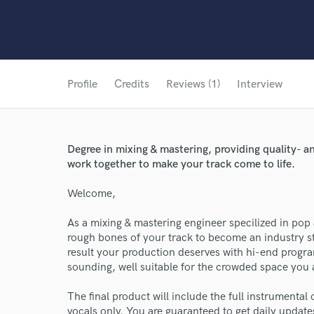
Profile
Credits
Reviews (1)
Interview
Degree in mixing & mastering, providing quality- a
work together to make your track come to life.
Welcome,
As a mixing & mastering engineer specilized in pop 
rough bones of your track to become an industry sta
result your production deserves with hi-end progr
sounding, well suitable for the crowded space you a
The final product will include the full instrumental 
vocals only. You are guaranteed to get daily updat