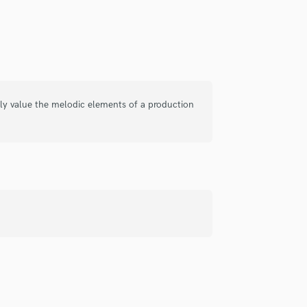
Singer Male
Songwriter Lyrics
Songwriter Music
Sound Design
String Arranger
String Section
Surround 5.1 Mixing
lly value the melodic elements of a production
T
Time Alignment Quantizing
Timpani
Top Line Writer (Vocal Melody)
Track Minus Top Line
Trombone
Trumpet
Tuba
U
Ukulele
V
Viola