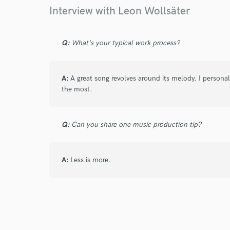
Interview with Leon Wollsäter
Q:
What's your typical work process?
A:
A great song revolves around its melody. I persona
the most.
Q:
Can you share one music production tip?
A:
Less is more.