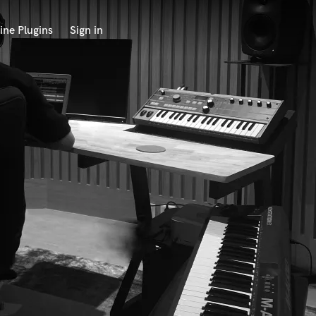
ine Plugins
Sign in