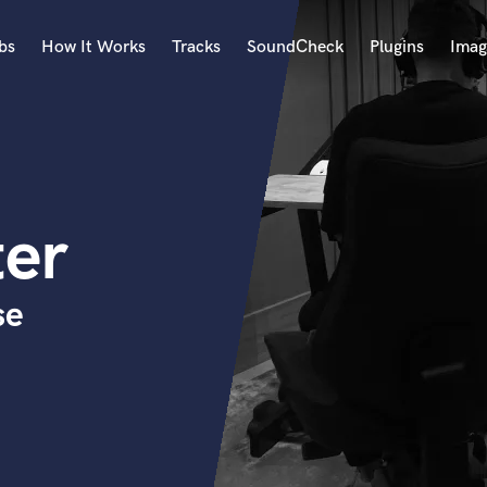
bs
How It Works
Tracks
SoundCheck
Plugins
Imag
A
Accordion
Acoustic Guitar
B
ter
Bagpipe
Banjo
Bass Electric
se
Bass Fretless
Bassoon
Bass Upright
Beat Makers
ners
Boom Operator
C
Cello