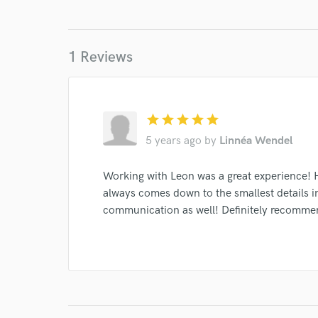
I conf
1 Reviews
work for,
Browse Curate
Search by credits or '
star
star
star
star
star
and check out audio 
verified reviews of 
5 years ago
by
Linnéa Wendel
Working with Leon was a great experience! He
always comes down to the smallest details i
communication as well! Definitely recomme