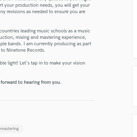
H
rt your production needs, you will get your
many revisions as needed to ensure you are
Harmonica
Harp
Horns
countries leading music schools as a music
K
oduction, mixing and mastering experience,
Keyboards Synths
iple bands. I am currently producing as part
L
d to Ninetone Records.
Live Drum Tracks
le light! Let's tap in to make your vision
Live Sound
lass music and production talent
M
fingertips
Mandolin
 forward to hearing from you.
Mastering Engineers
se Leon Wollsäter
Mixing Engineers
star_border
star_border
star_border
star_border
star_border
ng:
O
Oboe
P
Pedal Steel
 mastering
Percussion
Piano