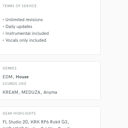
TERMS OF SERVICE
◦ㅤ Unlimited revisions
◦ㅤ Daily updates
◦ㅤ Instrumental included
◦ㅤ Vocals only included
 at your
GENRES
EDM
House
SOUNDS LIKE
KREAM
MEDUZA
Anyma
GEAR HIGHLIGHTS
FL Studio 20
KRK RP6 Rokit G3