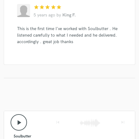
star
star
star
star
star
5 years ago
by
King F.
This is the first time I've worked with Soulbutter . He
Make Amazing Music
listened carefully to what I needed and he delivered.
accordingly . great job thanks
Fund and work on your project through our
secure platform. Payment is only released when
work is complete.
play_arrow
skip_previous
skip_next
Soulbutter