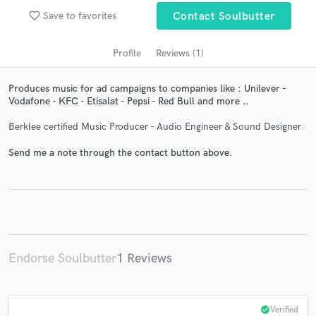
audio samples and verified reviews of top pros.
favorite_border
Save to favorites
Contact Soulbutter
Profile
Reviews (1)
Produces music for ad campaigns to companies like : Unilever -
Vodafone - KFC - Etisalat - Pepsi - Red Bull and more ..
Berklee certified Music Producer - Audio Engineer & Sound Designer
Send me a note through the contact button above.
Get Free Proposals
Contact pros directly with your project details
and receive handcrafted proposals and budgets
in a flash.
Endorse Soulbutter
1 Reviews
check_circle
Verified