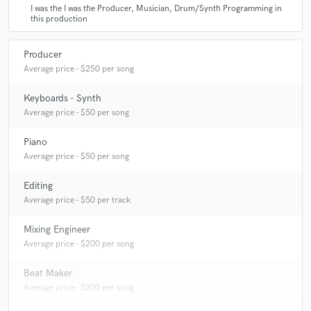
I was the I was the Producer, Musician, Drum/Synth Programming in
this production
Producer
Average price - $250 per song
Keyboards - Synth
Average price - $50 per song
Piano
Average price - $50 per song
Editing
Average price - $50 per track
Mixing Engineer
Average price - $200 per song
Beat Maker
Average price - $200 per song