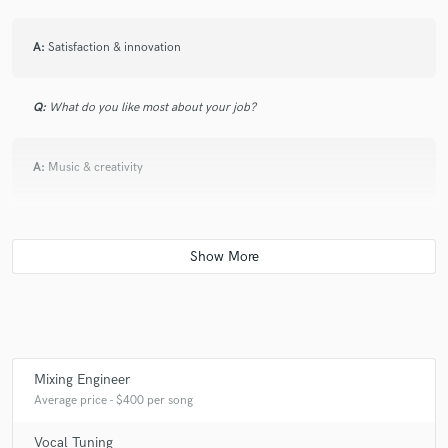
A:
Satisfaction & innovation
Q:
What do you like most about your job?
A:
Music & creativity
Q:
What's the biggest misconception about what you do?
A:
That it's easy & doesn't require hands-on learning
Q:
What questions do you ask prospective clients?
Mixing Engineer
Average price - $400 per song
A:
What direction are you wanting to go, Who inspires you
Vocal Tuning