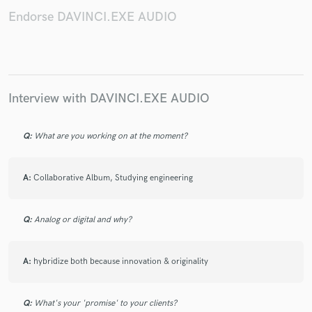
Endorse DAVINCI.EXE AUDIO
Make Amazing Music
Interview with DAVINCI.EXE AUDIO
Fund and work on your project through our
secure platform. Payment is only released when
work is complete.
Q:
What are you working on at the moment?
A:
Collaborative Album, Studying engineering
Q:
Analog or digital and why?
A:
hybridize both because innovation & originality
Q:
What's your 'promise' to your clients?