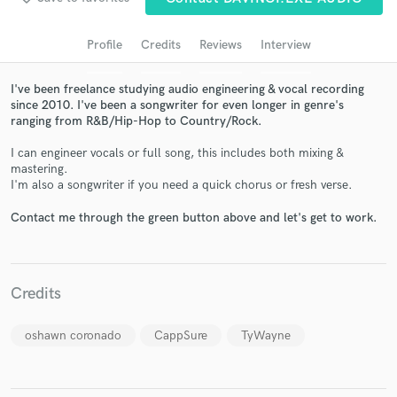
audio samples and verified reviews of top pros.
Profile
Credits
Reviews
Interview
I've been freelance studying audio engineering & vocal recording
since 2010. I've been a songwriter for even longer in genre's
ranging from R&B/Hip-Hop to Country/Rock.
I can engineer vocals or full song, this includes both mixing &
mastering.
I'm also a songwriter if you need a quick chorus or fresh verse.
Get Free Proposals
Contact me through the green button above and let's get to work.
Contact pros directly with your project details
and receive handcrafted proposals and budgets
in a flash.
Credits
oshawn coronado
CappSure
TyWayne