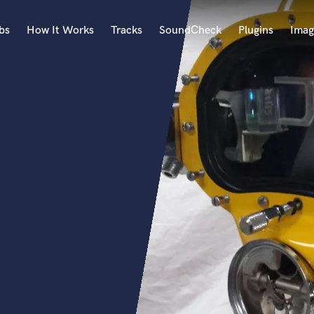
bs
How It Works
Tracks
SoundCheck
Plugins
Imag
A
Accordion
Acoustic Guitar
B
Bagpipe
Banjo
Bass Electric
Bass Fretless
Bassoon
Bass Upright
Beat Makers
ners
Boom Operator
C
Cello