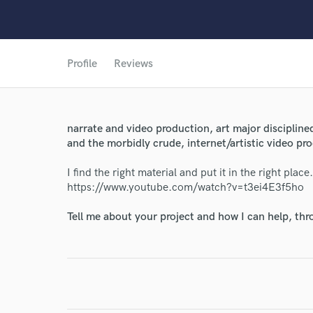
Profile
Reviews
narrate and video production, art major discipline
World-c
and the morbidly crude, internet/artistic video pr
I find the right material and put it in the right pla
https://www.youtube.com/watch?v=t3ei4E3f5ho
Endor
Tell me about your project and how I can help, th
Your Rati