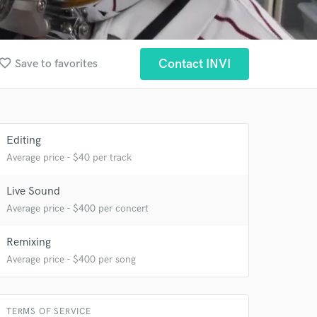
vorite_border
Contact INVI
Save to favorites
Editing
 at your
Average price - $40 per track
Live Sound
Average price - $400 per concert
Remixing
Average price - $400 per song
TERMS OF SERVICE