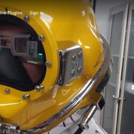
ine Plugins
Sign in