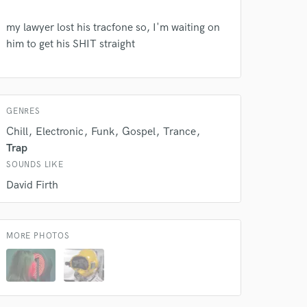
my lawyer lost his tracfone so, I'm waiting on
 do not
him to get his SHIT straight
Amazing Music
rsement
work on your project
GENRES
our secure platform.
s only released when
Chill
Electronic
Funk
Gospel
Trance
k is complete.
Trap
SOUNDS LIKE
David Firth
MORE PHOTOS