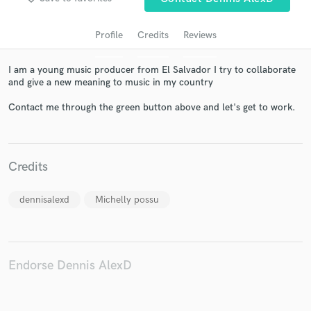
Profile
Credits
Reviews
I am a young music producer from El Salvador I try to collaborate
and give a new meaning to music in my country
Contact me through the green button above and let's get to work.
Get Free Proposals
Credits
Contact pros directly with your project details
and receive handcrafted proposals and budgets
dennisalexd
Michelly possu
in a flash.
Endorse Dennis AlexD