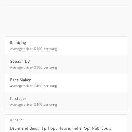
Make Amazing Music
Fund and work on your project through our
secure platform. Payment is only released when
Remixing
work is complete.
Average price - $100 per song
Session DJ
Average price - $100 per song
Beat Maker
Average price - $400 per song
Producer
Average price - $400 per song
GENRES
Drum and Bass
Hip Hop
House
Indie Pop
R&B-Soul