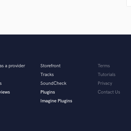
Singer Male
Songwriter Lyrics
Songwriter Music
Sound Design
String Arranger
String Section
Surround 5.1 Mixing
T
Time Alignment Quantizing
Timpani
as a provider
Storefront
Terms
Top Line Writer (Vocal Melody)
Tracks
Tutorials
Track Minus Top Line
s
SoundCheck
Privacy
Trombone
views
Plugins
Contact Us
Trumpet
Tuba
Imagine Plugins
U
Ukulele
V
Viola