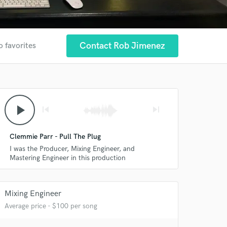
Contact Rob Jimenez
o favorites
play_arrow
skip_previous
skip_next
Clemmie Parr - Pull The Plug
I was the Producer, Mixing Engineer, and
Mastering Engineer in this production
Mixing Engineer
Average price - $100 per song