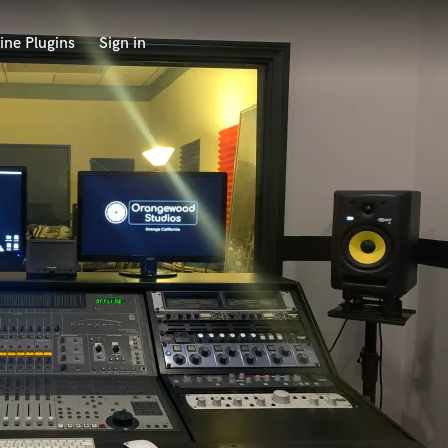
ine Plugins
Sign in