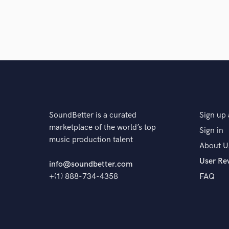
SoundBetter is a curated
Sign up 
marketplace of the world’s top
Sign in
music production talent
About U
User Re
info@soundbetter.com
+(1) 888-734-4358
FAQ