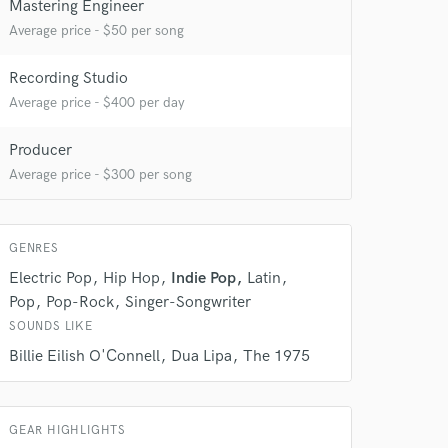
 at your
Mastering Engineer
Average price - $50 per song
Recording Studio
Average price - $400 per day
Producer
Average price - $300 per song
GENRES
Electric Pop
Hip Hop
Indie Pop
Latin
Pop
Pop-Rock
Singer-Songwriter
 do not
SOUNDS LIKE
Amazing Music
Billie Eilish O'Connell
Dua Lipa
The 1975
rsement
work on your project
our secure platform.
s only released when
GEAR HIGHLIGHTS