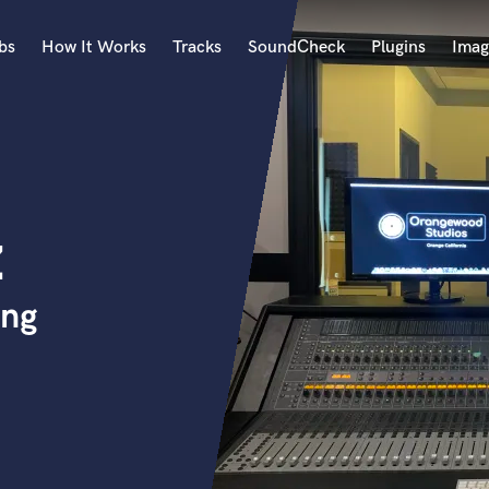
bs
How It Works
Tracks
SoundCheck
Plugins
Imag
A
Accordion
Acoustic Guitar
B
z
Bagpipe
Banjo
Bass Electric
ing
Bass Fretless
Bassoon
Bass Upright
Beat Makers
ners
Boom Operator
C
Cello