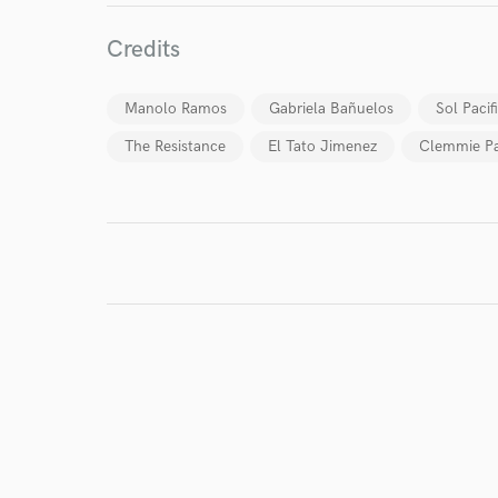
World-c
Credits
Endor
Manolo Ramos
Gabriela Bañuelos
Sol Pacif
Your Rati
The Resistance
El Tato Jimenez
Clemmie Pa
I conf
work for,
Browse Curate
Search by credits or '
and check out audio 
verified reviews of 