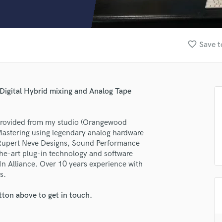
Clarinet
Classical Guitar
Composer Orchestral
D
favorite_border
Save t
Dialogue Editing
Dobro
Dolby Atmos & Immersive Audio
E
Digital Hybrid mixing and Analog Tape
Editing
Electric Guitar
 provided from my studio (Orangewood
F
Mastering using legendary analog hardware
Fiddle
 Rupert Neve Designs, Sound Performance
Film Composers
the-art plug-in technology and software
Flutes
n Alliance. Over 10 years experience with
French Horn
s.
Full Instrumental Productions
G
tton above to get in touch.
Game Audio
Ghost Producers