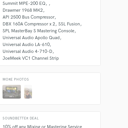
k is complete.
Summit MPE-200 EQ
Drawmer 1968 MK2
API 2500 Bus Compressor
DBX 160A Compressor x 2
SSL Fusion
SPL MasterBay S Mastering Console
Universal Audio Apollo Quad
Universal Audio LA-610
Universal Audio 4-710-D
JoeMeek VC1 Channel Strip
MORE PHOTOS
SOUNDBETTER DEAL
10% off any Mixing or Mastering Service