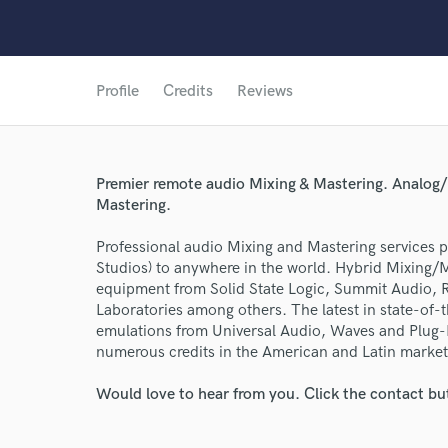
Profile
Credits
Reviews
Premier remote audio Mixing & Mastering. Analog/
Mastering.
Professional audio Mixing and Mastering services
Studios) to anywhere in the world. Hybrid Mixing/
equipment from Solid State Logic, Summit Audio,
Laboratories among others. The latest in state-of-
emulations from Universal Audio, Waves and Plug-I
numerous credits in the American and Latin market
Would love to hear from you. Click the contact bu