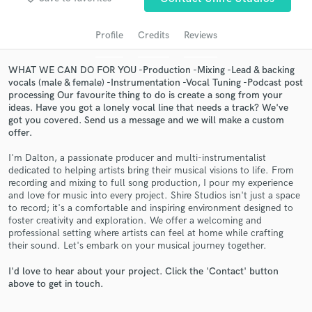
audio samples and verified reviews of top pros.
Profile
Credits
Reviews
WHAT WE CAN DO FOR YOU -Production -Mixing -Lead & backing
vocals (male & female) -Instrumentation -Vocal Tuning -Podcast post
processing Our favourite thing to do is create a song from your
ideas. Have you got a lonely vocal line that needs a track? We've
got you covered. Send us a message and we will make a custom
offer.
I'm Dalton, a passionate producer and multi-instrumentalist
dedicated to helping artists bring their musical visions to life. From
Get Free Proposals
recording and mixing to full song production, I pour my experience
and love for music into every project. Shire Studios isn't just a space
Contact pros directly with your project details
to record; it's a comfortable and inspiring environment designed to
and receive handcrafted proposals and budgets
foster creativity and exploration. We offer a welcoming and
in a flash.
professional setting where artists can feel at home while crafting
their sound. Let's embark on your musical journey together.
I'd love to hear about your project. Click the 'Contact' button
above to get in touch.