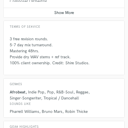
Composer Orchestral
Average price - $200 per song
TERMS OF SERVICE
3 free revision rounds.
5-7 day mix turnaround.
Mastering 48hrs.
Provide dry WAV stems + ref track.
100% client ownership. Credit: Shire Studios.
GENRES
Afrobeat
Indie Pop
Pop
R&B-Soul
Reggae
Singer-Songwriter
Tropical / Dancehall
SOUNDS LIKE
Pharrell Williams
Bruno Mars
Robin Thicke
GEAR HIGHLIGHTS