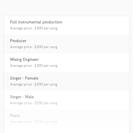
Full instrumental production
Average price - $300 per song
Producer
Average price - $300 per song
Mixing Engineer
Average price - $300 per song
Singer - Female
Average price - $200 per song
Singer - Male
Average price - $200 per song
Piano
Average price - $100 per song