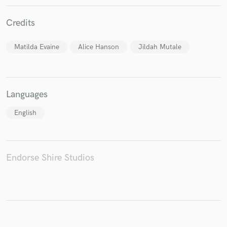
Credits
Matilda Evaine
Alice Hanson
Jildah Mutale
Make Amazing Music
Fund and work on your project through our
secure platform. Payment is only released when
Languages
work is complete.
English
Endorse Shire Studios