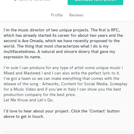
audio samples and verified reviews of top pros.
Profile
Reviews
I'm the music director of two unique projects. The first is RPC,
which has already started its career for about two years and the
second is Ave Omada, which we have recently proposed to the
world. The thing that most characterizes what I do is my
multifacetedness. A natural and sincere dowry that gave my
expression its name.
I'm sure I can produce for any type of artist some unique music (
Get Free Proposals
Mixed and Mastered ) and I can also write the perfect lyric to it.
I've got a team so we can make everything that comes with the
Contact pros directly with your project details
release of the song : Artworks, Content for Social Media, Screeplay
and receive handcrafted proposals and budgets
for a Music Video and if you'are in Italy I can show you the best
in a flash.
production company for the best price.
Let Me Know and Let's Go.
I'd love to hear about your project. Click the 'Contact' button
above to get in touch.