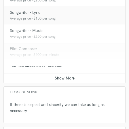
Average price - $250 per song
Songwriter - Lyric
Average price - $150 per song
Songwriter - Music
Average price - $250 per song
Film Composer
Average price - $400 per minute
Top line writer (vocal melody)
Average price - $300 per song
TERMS OF SERVICE
If there is respect and sincerity we can take as long as
necessary