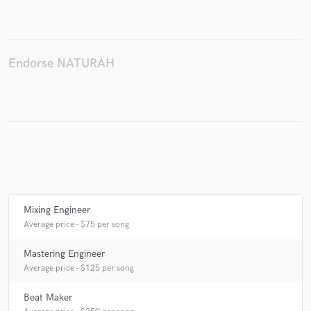
Endorse NATURAH
Make Amazing Music
Fund and work on your project through our
secure platform. Payment is only released when
work is complete.
Mixing Engineer
Average price - $75 per song
Mastering Engineer
Average price - $125 per song
Beat Maker