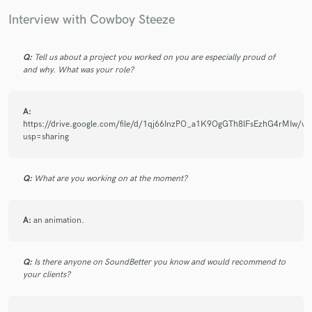
Interview with Cowboy Steeze
Q:
Tell us about a project you worked on you are especially proud of
Make Amazing Music
and why. What was your role?
Fund and work on your project through our
secure platform. Payment is only released when
A:
work is complete.
https://drive.google.com/file/d/1qj66InzPO_a1K9OgGTh8lFsEzhG4rMIw/vi
usp=sharing
Q:
What are you working on at the moment?
A:
an animation.
Q:
Is there anyone on SoundBetter you know and would recommend to
your clients?