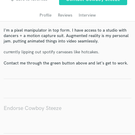
Profile
Reviews
Interview
I'm a pixel manipulator in top form. I have access to a studio with
dancers + a motion capture suit. Augmented reality is my personal
jam. putting animated things into video seamlessly.
currently lipping out spotify canvases like hotcakes.
Contact me through the green button above and let's get to work.
Get Free Proposals
Contact pros directly with your project details
and receive handcrafted proposals and budgets
in a flash.
Endorse Cowboy Steeze