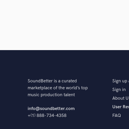
A:
Both. A mix of analog recording and use of the late
to layer tracks from cassette tape as part of making
use a large-scale analog mixing console such as an S
Q:
What do you like most about your job?
A:
Being creative and creating new worlds to either es
world and help build it
SoundBetter is a curated
Sign up 
Q:
What questions do customers most commonly ask
marketplace of the world’s top
Sign in
music production talent
About U
A:
Can I get a free beat? NO
User Re
info@soundbetter.com
+(1) 888-734-4358
FAQ
Q:
What's the biggest misconception about what yo