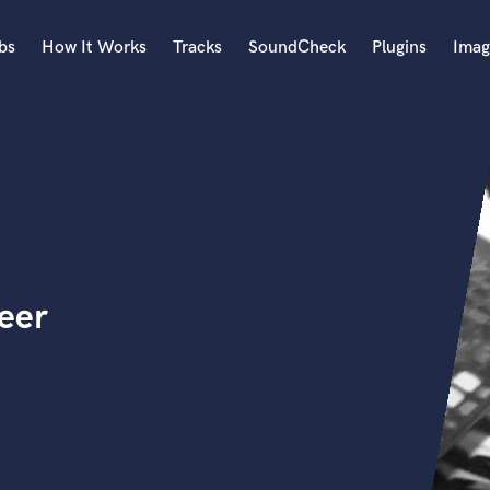
bs
How It Works
Tracks
SoundCheck
Plugins
Imag
A
Accordion
Acoustic Guitar
B
Bagpipe
Banjo
Bass Electric
eer
Bass Fretless
Bassoon
Bass Upright
Beat Makers
ners
Boom Operator
C
Cello