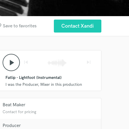
order
Contact Xandi
Save to favorites
play_arrow
skip_previous
skip_next
Fatlip - Lightfoot (Instrumental)
I was the Producer, Mixer in this production
Beat Maker
Contact for pricing
Producer