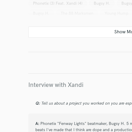
Phonetix (3) Feat. Xandi (4)
Bugsy H.
Bugsy
Bugsy H.
The 88 Marksmen
Young Hump
I conf
work for,
Browse Curate
Search by credits or '
and check out audio 
verified reviews of 
Interview with Xandi
Q:
Tell us about a project you worked on you are esp
A:
Phonetix "Fenway Lights" beatmaker, Bugsy H. 5 mix
beats I've made that I think are dope and a producti