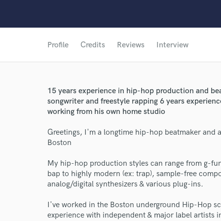
Profile
Credits
Reviews
Interview
15 years experience in hip-hop production and be
songwriter and freestyle rapping 6 years experienc
working from his own home studio
Greetings, I'm a longtime hip-hop beatmaker and a
Boston
My hip-hop production styles can range from g-fu
bap to highly modern (ex: trap), sample-free compos
analog/digital synthesizers & various plug-ins.
I've worked in the Boston underground Hip-Hop sc
experience with independent & major label artists i