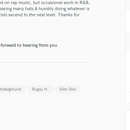
d on rap music, but occasional work in R&B,
H
wearing many hats & humbly doing whatever is
Harmonica
tists ascend to the next level. Thanks for
Harp
Horns
K
Keyboards Synths
 forward to hearing from you.
L
Live Drum Tracks
Live Sound
M
lass music and production talent
Mandolin
Mastering Engineers
fingertips
Mixing Engineers
 Underground
Bugsy H.
Slim One
se Xandi
O
Oboe
star_border
star_border
star_border
star_border
star_border
ng:
P
Pedal Steel
Percussion
Piano