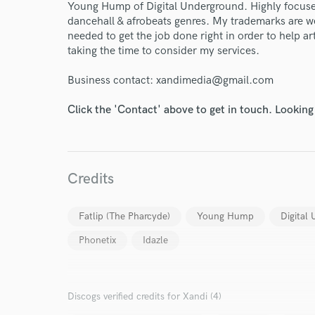
Young Hump of Digital Underground. Highly focuse
dancehall & afrobeats genres. My trademarks are 
needed to get the job done right in order to help ar
taking the time to consider my services.
Business contact: xandimedia@gmail.com
Click the 'Contact' above to get in touch. Looking
World-c
Credits
Fatlip (The Pharcyde)
Young Hump
Digital
Endor
Phonetix
Idazle
Your Rati
Discogs verified credits for Xandi (4)