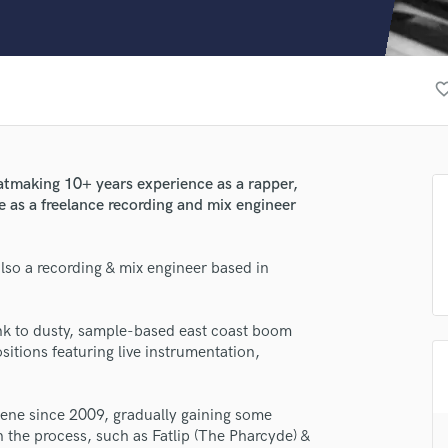
Clarinet
Classical Guitar
Composer Orchestral
D
favorite_b
Dialogue Editing
Dobro
Dolby Atmos & Immersive Audio
E
atmaking 10+ years experience as a rapper,
Editing
e as a freelance recording and mix engineer
Electric Guitar
F
lso a recording & mix engineer based in
Fiddle
Film Composers
Flutes
nk to dusty, sample-based east coast boom
French Horn
itions featuring live instrumentation,
Full Instrumental Productions
G
Game Audio
ene since 2009, gradually gaining some
n the process, such as Fatlip (The Pharcyde) &
Ghost Producers