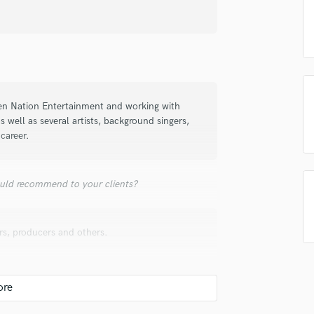
Singer Male
Songwriter Lyrics
Songwriter Music
Sound Design
String Arranger
String Section
Surround 5.1 Mixing
ien Nation Entertainment and working with
s well as several artists, background singers,
T
career.
Time Alignment Quantizing
Timpani
Top Line Writer (Vocal Melody)
uld recommend to your clients?
Track Minus Top Line
Trombone
Trumpet
s, producers and others.
Tuba
U
Ukulele
V
Viola