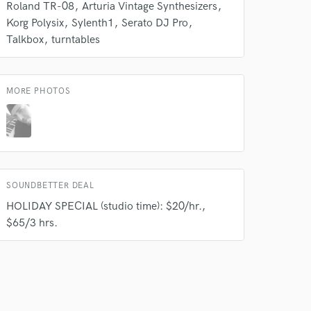
Roland TR-08
Arturia Vintage Synthesizers
Korg Polysix
Sylenth1
Serato DJ Pro
Talkbox
turntables
MORE PHOTOS
SOUNDBETTER DEAL
HOLIDAY SPECIAL (studio time): $20/hr.,
$65/3 hrs.