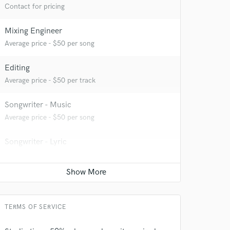
Contact for pricing
Mixing Engineer
Average price - $50 per song
Editing
Average price - $50 per track
Songwriter - Music
Average price - $50 per song
 at your
Songwriter - Lyric
Average price - $50 per song
Recording Studio
Contact for pricing
TERMS OF SERVICE