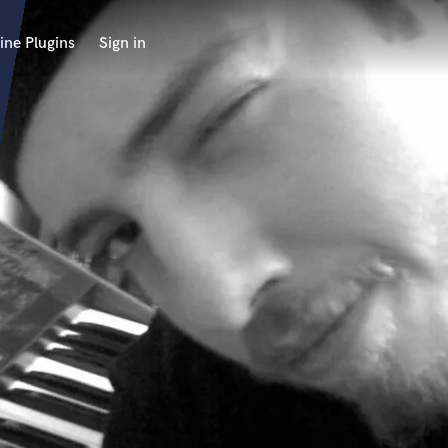
ine Plugins
Sign in