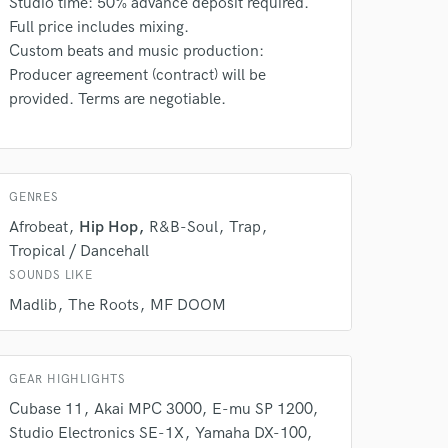
Studio time: 50% advance deposit required.
Full price includes mixing.
Custom beats and music production:
Producer agreement (contract) will be
provided. Terms are negotiable.
 do not
Amazing Music
rsement
work on your project
GENRES
our secure platform.
Afrobeat
Hip Hop
R&B-Soul
Trap
s only released when
Tropical / Dancehall
k is complete.
SOUNDS LIKE
Madlib
The Roots
MF DOOM
GEAR HIGHLIGHTS
Cubase 11
Akai MPC 3000
E-mu SP 1200
Studio Electronics SE-1X
Yamaha DX-100