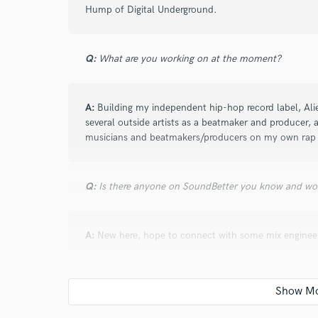
Hump of Digital Underground.
Q:
What are you working on at the moment?
A:
Building my independent hip-hop record label, Al
several outside artists as a beatmaker and producer, a
musicians and beatmakers/producers on my own rap 
Q:
Is there anyone on SoundBetter you know and wo
A:
New here, hope to connect with some mix engineer
Q:
Analog or digital and why?