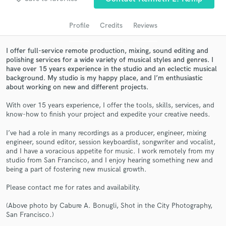
audio samples and verified reviews of top pros.
Profile
Credits
Reviews
I offer full-service remote production, mixing, sound editing and
polishing services for a wide variety of musical styles and genres. I
have over 15 years experience in the studio and an eclectic musical
background. My studio is my happy place, and I’m enthusiastic
about working on new and different projects.
With over 15 years experience, I offer the tools, skills, services, and
know-how to finish your project and expedite your creative needs.
Get Free Proposals
I’ve had a role in many recordings as a producer, engineer, mixing
engineer, sound editor, session keyboardist, songwriter and vocalist,
Contact pros directly with your project details
and I have a voracious appetite for music. I work remotely from my
and receive handcrafted proposals and budgets
studio from San Francisco, and I enjoy hearing something new and
in a flash.
being a part of fostering new musical growth.
Please contact me for rates and availability.
(Above photo by Cabure A. Bonugli, Shot in the City Photography,
San Francisco.)