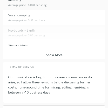
Remixing
Average price - $100 per song
Vocal comping
Average price - $50 per track
Keyboards - Synth
Average price - $70 per song
Singer - Male
Average price - $70 per song
TERMS OF SERVICE
Communication is key, but unforeseen circumstances do
arise, so I allow three revisions before discussing further
costs. Turn-around time for mixing, editing, remixing is
between 7-10 business days