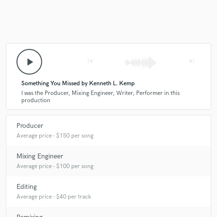
play_arrow
skip_previous
skip_next
Something You Missed by Kenneth L. Kemp
I was the Producer, Mixing Engineer, Writer, Performer in this
production
Producer
Average price - $150 per song
Mixing Engineer
Average price - $100 per song
Editing
Average price - $40 per track