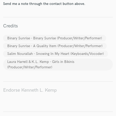
Send me a note through the contact button above.
Credits
Make Amazing Music
Fund and work on your project through our
Binary Sunrise - Binary Sunrise (Producer/Writer/Performer)
secure platform. Payment is only released when
Binary Sunrise - A Quality Item (Producer/Writer/Performer)
work is complete.
Salim Nourallah - Snowing In My Heart (Keyboards/Vocoder)
Laura Harrell & K.L. Kemp - Girls in Bikinis
(Producer/Writer/Performer)
Endorse Kenneth L. Kemp