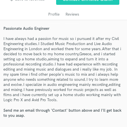
Profile
Reviews
Passionate Audio Engineer
I have always had a passion for music so i pursued it after my Civil
Engineering studies.I Studied Music Production and Live Audio
Engineering in London and worked there for some years.After that i
decided to move back to my home country,Greece, and i started
setting up a home studio,aiming to expand and turn it into a
professional recording studio.I have had experience with recording
Get Free Proposals
editing and mixing music and dialogues and i really like my job. In
my spare time i find other people's music to mix and i always help
Contact pros directly with your project details
anyone who needs something related to sound.I try to learn more
and receive handcrafted proposals and budgets
and evolve.I specialize in audio engineering mainly recording,editing
in a flash.
and mixing.I have previously worked for music projects as well as
films and i have currently set up a home studio working mainly with
Logic Pro X and Avid Pro Tools.
Send me an email through 'Contact' button above and I'll get back
to you asap.