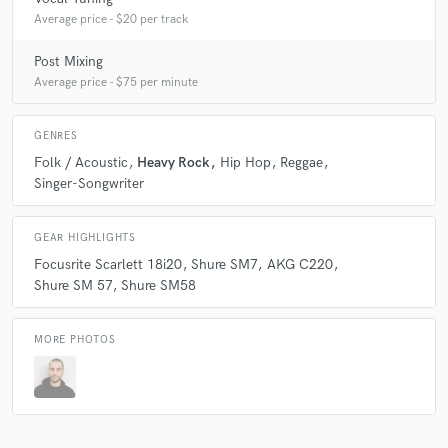
Average price - $20 per track
Post Mixing
Average price - $75 per minute
GENRES
Folk / Acoustic
Heavy Rock
Hip Hop
Reggae
Singer-Songwriter
GEAR HIGHLIGHTS
Focusrite Scarlett 18i20
Shure SM7
AKG C220
Shure SM 57
Shure SM58
MORE PHOTOS