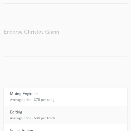
Make Amazing Music
Endorse Christos Giann
Fund and work on your project through our
secure platform. Payment is only released when
work is complete.
Mixing Engineer
Average price - $75 per song
Editing
Average price - $30 per track
Vocal Tuning