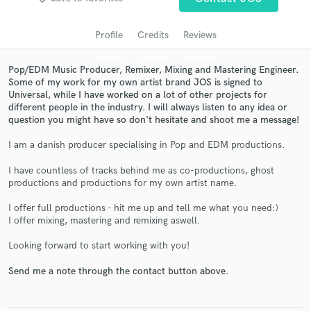
audio samples and verified reviews of top pros.
Profile
Credits
Reviews
Pop/EDM Music Producer, Remixer, Mixing and Mastering Engineer.
Some of my work for my own artist brand JOS is signed to
Universal, while I have worked on a lot of other projects for
different people in the industry. I will always listen to any idea or
question you might have so don't hesitate and shoot me a message!
I am a danish producer specialising in Pop and EDM productions.
Get Free Proposals
I have countless of tracks behind me as co-productions, ghost
productions and productions for my own artist name.
Contact pros directly with your project details
and receive handcrafted proposals and budgets
I offer full productions - hit me up and tell me what you need:)
in a flash.
I offer mixing, mastering and remixing aswell.
Looking forward to start working with you!
Send me a note through the contact button above.