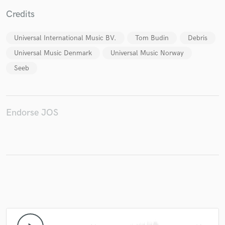
Credits
Universal International Music BV.
Tom Budin
Debris
Make Amazing Music
Universal Music Denmark
Universal Music Norway
Seeb
Fund and work on your project through our
secure platform. Payment is only released when
work is complete.
Endorse JOS