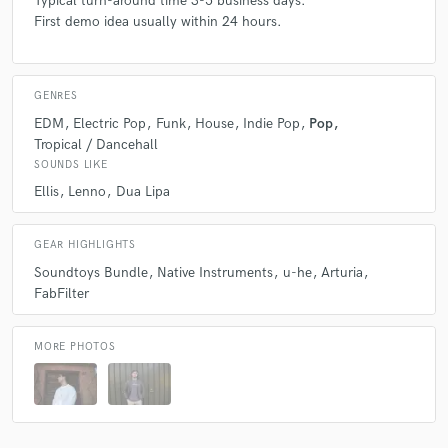
Typical turn-around time 3-5 business days.
First demo idea usually within 24 hours.
GENRES
EDM
Electric Pop
Funk
House
Indie Pop
Pop
Tropical / Dancehall
SOUNDS LIKE
Ellis
Lenno
Dua Lipa
GEAR HIGHLIGHTS
Soundtoys Bundle
Native Instruments
u-he
Arturia
FabFilter
MORE PHOTOS