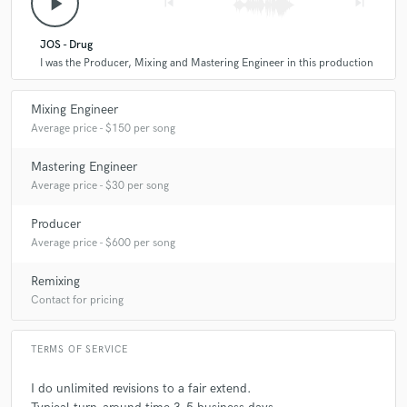
play_arrow
skip_previous
skip_next
JOS - Drug
I was the Producer, Mixing and Mastering Engineer in this production
Mixing Engineer
Average price - $150 per song
Mastering Engineer
Average price - $30 per song
Producer
Average price - $600 per song
Remixing
Contact for pricing
TERMS OF SERVICE
I do unlimited revisions to a fair extend.