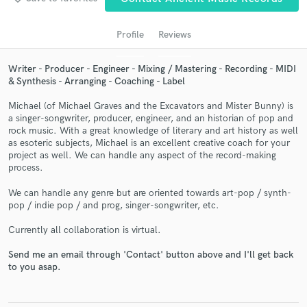
Profile
Reviews
Writer - Producer - Engineer - Mixing / Mastering - Recording - MIDI
& Synthesis - Arranging - Coaching - Label
Michael (of Michael Graves and the Excavators and Mister Bunny) is
a singer-songwriter, producer, engineer, and an historian of pop and
rock music. With a great knowledge of literary and art history as well
as esoteric subjects, Michael is an excellent creative coach for your
Get Free Proposals
project as well. We can handle any aspect of the record-making
process.
Contact pros directly with your project details
and receive handcrafted proposals and budgets
We can handle any genre but are oriented towards art-pop / synth-
in a flash.
pop / indie pop / and prog, singer-songwriter, etc.
Currently all collaboration is virtual.
Send me an email through 'Contact' button above and I'll get back
to you asap.