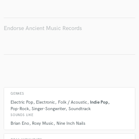
Make Amazing Music
Endorse Ancient Music Records
Fund and work on your project through our
secure platform. Payment is only released when
work is complete.
GENRES
Electric Pop
Electronic
Folk / Acoustic
Indie Pop
Pop-Rock
Singer-Songwriter
Soundtrack
SOUNDS LIKE
Brian Eno
Roxy Music
Nine Inch Nails