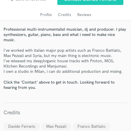
audio samples and verified reviews of top pros.
Profile
Credits
Reviews
Professional multi-instrumentalist musician, dj and producer. I play
synthesizers, guitar, piano, bass and what i need to make nice
music.
I've worked with italian major pop artists such as Franco Battiato,
Max Pezzali and Syria, but my main thing is electronic music.
I've released my deep/organic house tracks with Proton, MOS,
Kitchen Recordings and Manjumasi.
Get Free Proposals
I own a studio in Milan, i can do additional production and mixing.
Contact pros directly with your project details
Click the 'Contact' above to get in touch. Looking forward to
and receive handcrafted proposals and budgets
hearing from you.
in a flash.
Credits
Davide Ferrario
Max Pezzali
Franco Battiato