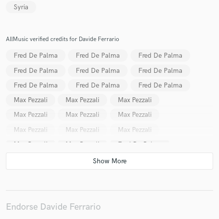
Syria
AllMusic verified credits for Davide Ferrario
Make Amazing Music
Fred De Palma
Fred De Palma
Fred De Palma
Fund and work on your project through our
Fred De Palma
Fred De Palma
Fred De Palma
secure platform. Payment is only released when
Fred De Palma
Fred De Palma
Fred De Palma
work is complete.
Max Pezzali
Max Pezzali
Max Pezzali
Max Pezzali
Max Pezzali
Max Pezzali
Max Pezzali
Max Pezzali
Max Pezzali
Max Pezzali
Max Pezzali
Fred De Palma
Fred De Palma
Fred De Palma
Max Pezzali
Fred De Palma
Fred De Palma
Cecco Signa
Max Pezzali
Max Pezzali
Max Pezzali
Max Pezzali
Max Pezzali
Max Pezzali
Endorse Davide Ferrario
Max Pezzali
Max Pezzali
Max Pezzali