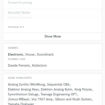
DPCM Squad
Max Pezzali
Contact for pricing
Acoustic Guitar
Contact for pricing
Session DJ
Average price - $100 per song
GENRES
Electronic
House
Soundtrack
SOUNDS LIKE
Davide Ferrario
Kollectors
GEAR HIGHLIGHTS
Analog Synths (MiniMoog
Sequential OB6
Elektron Analog Keys
Elektron Analog Rytm
Korg Polysix
Symnthstrom Deluge
Teenage Engineering OP1
Jomox MBase)
Vox 1967 Amp
Gibson and Noah Guitars
Yamaha Disklavier